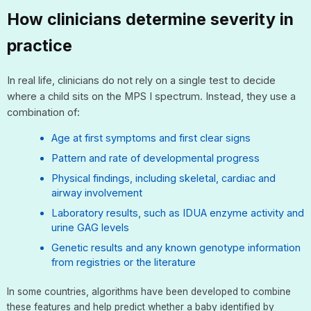
How clinicians determine severity in
practice
In real life, clinicians do not rely on a single test to decide
where a child sits on the MPS I spectrum. Instead, they use a
combination of:
Age at first symptoms and first clear signs
Pattern and rate of developmental progress
Physical findings, including skeletal, cardiac and
airway involvement
Laboratory results, such as IDUA enzyme activity and
urine GAG levels
Genetic results and any known genotype information
from registries or the literature
In some countries, algorithms have been developed to combine
these features and help predict whether a baby identified by