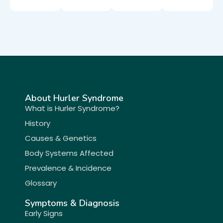
About Hurler Syndrome
What is Hurler Syndrome?
History
Causes & Genetics
Body Systems Affected
Prevalence & Incidence
Glossary
Symptoms & Diagnosis
Early Signs