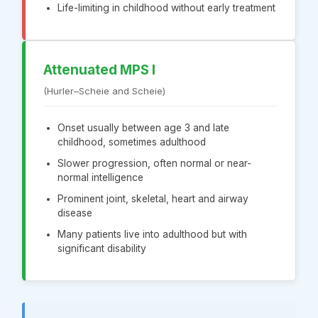
Life-limiting in childhood without early treatment
Attenuated MPS I
(Hurler–Scheie and Scheie)
Onset usually between age 3 and late
childhood, sometimes adulthood
Slower progression, often normal or near-
normal intelligence
Prominent joint, skeletal, heart and airway
disease
Many patients live into adulthood but with
significant disability