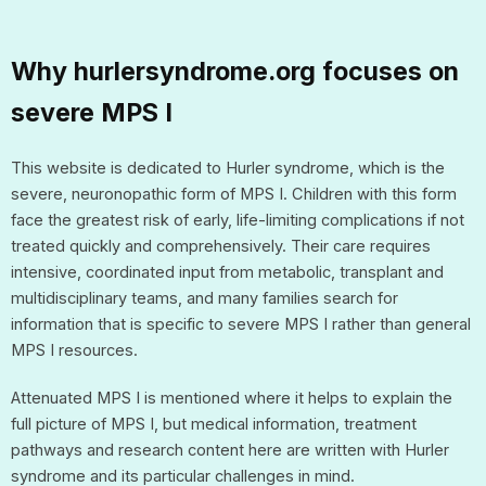
Why hurlersyndrome.org focuses on
severe MPS I
This website is dedicated to Hurler syndrome, which is the
severe, neuronopathic form of MPS I. Children with this form
face the greatest risk of early, life-limiting complications if not
treated quickly and comprehensively. Their care requires
intensive, coordinated input from metabolic, transplant and
multidisciplinary teams, and many families search for
information that is specific to severe MPS I rather than general
MPS I resources.
Attenuated MPS I is mentioned where it helps to explain the
full picture of MPS I, but medical information, treatment
pathways and research content here are written with Hurler
syndrome and its particular challenges in mind.