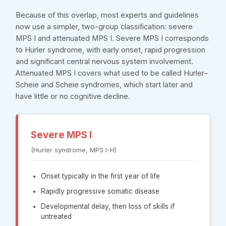
Because of this overlap, most experts and guidelines
now use a simpler, two-group classification: severe
MPS I and attenuated MPS I. Severe MPS I corresponds
to Hurler syndrome, with early onset, rapid progression
and significant central nervous system involvement.
Attenuated MPS I covers what used to be called Hurler–
Scheie and Scheie syndromes, which start later and
have little or no cognitive decline.
Severe MPS I
(Hurler syndrome, MPS I-H)
Onset typically in the first year of life
Rapidly progressive somatic disease
Developmental delay, then loss of skills if
untreated