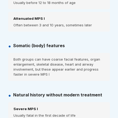
Usually before 12 to 18 months of age
Attenuated MPS I
Often between 3 and 10 years, sometimes later
•
Somatic (body) features
Both groups can have coarse facial features, organ
enlargement, skeletal disease, heart and airway
involvement, but these appear earlier and progress
faster in severe MPS I
•
Natural history without modern treatment
Severe MPS I
Usually fatal in the first decade of life