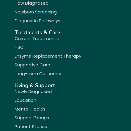
How Diagnosed
Newborn Screening
Diagnostic Pathways
Treatments & Care
Current Treatments
HSCT
Enzyme Replacement Therapy
Supportive Care
Long-term Outcomes
Living & Support
Newly Diagnosed
Education
Mental Health
Support Groups
Patient Stories