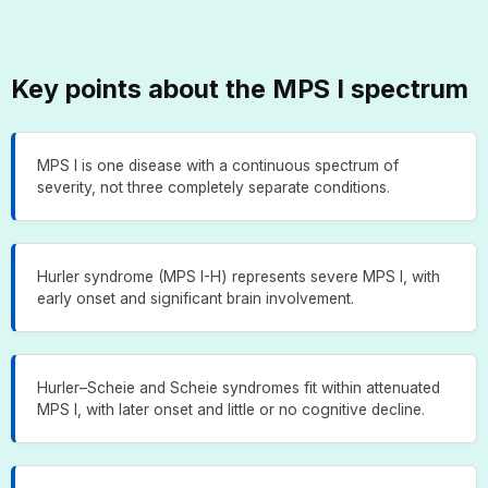
Key points about the MPS I spectrum
MPS I is one disease with a continuous spectrum of
severity, not three completely separate conditions.
Hurler syndrome (MPS I-H) represents severe MPS I, with
early onset and significant brain involvement.
Hurler–Scheie and Scheie syndromes fit within attenuated
MPS I, with later onset and little or no cognitive decline.