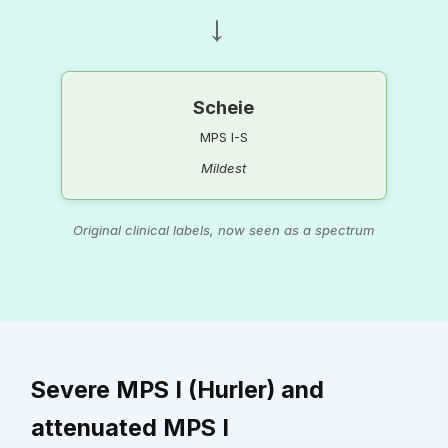
→
Scheie
MPS I-S
Mildest
Original clinical labels, now seen as a spectrum
Severe MPS I (Hurler) and
attenuated MPS I