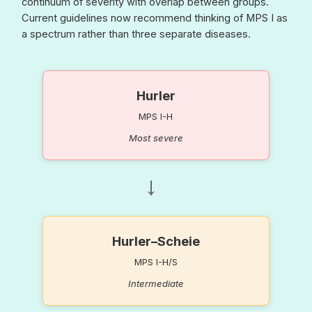
continuum of severity with overlap between groups.
Current guidelines now recommend thinking of MPS I as
a spectrum rather than three separate diseases.
Hurler
MPS I-H
Most severe
→
Hurler–Scheie
MPS I-H/S
Intermediate