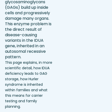
glycosaminoglycans
(GAGs) build up inside
cells and progressively
damage many organs.
This enzyme problem is
the direct result of
disease-causing
variants in the IDUA
gene, inherited in an
autosomal recessive
pattern.
This page explains, in more
scientific detail, how IDUA
deficiency leads to GAG
storage, how Hurler
syndrome is inherited
within families and what
this means for carrier
testing and family
planning.