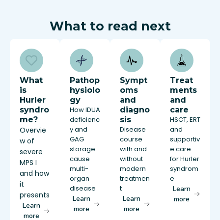
What to read next
What
Pathop
Sympt
Treat
is
hysiolo
oms
ments
Hurler
gy
and
and
syndro
How IDUA
diagno
care
me?
deficienc
sis
HSCT, ERT
y and
Disease
and
Overvie
GAG
course
supportiv
w of
storage
with and
e care
severe
cause
without
for Hurler
MPS I
multi-
modern
syndrom
and how
organ
treatmen
e
it
disease
t
Learn
presents
Learn
Learn
more
Learn
more
more
more