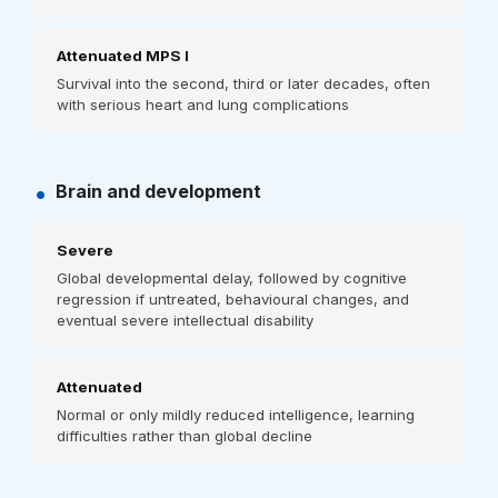
Attenuated MPS I
Survival into the second, third or later decades, often
with serious heart and lung complications
•
Brain and development
Severe
Global developmental delay, followed by cognitive
regression if untreated, behavioural changes, and
eventual severe intellectual disability
Attenuated
Normal or only mildly reduced intelligence, learning
difficulties rather than global decline