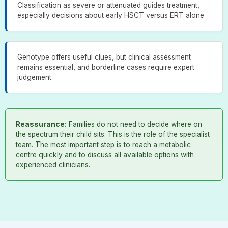
Classification as severe or attenuated guides treatment,
especially decisions about early HSCT versus ERT alone.
Genotype offers useful clues, but clinical assessment
remains essential, and borderline cases require expert
judgement.
Reassurance:
Families do not need to decide where on
the spectrum their child sits. This is the role of the specialist
team. The most important step is to reach a metabolic
centre quickly and to discuss all available options with
experienced clinicians.