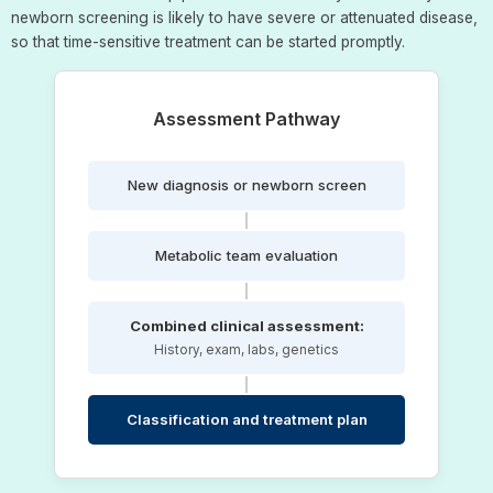
newborn screening is likely to have severe or attenuated disease,
so that time-sensitive treatment can be started promptly.
Assessment Pathway
New diagnosis or newborn screen
Metabolic team evaluation
Combined clinical assessment:
History, exam, labs, genetics
Classification and treatment plan