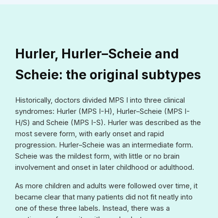
Hurler, Hurler–Scheie and
Scheie: the original subtypes
Historically, doctors divided MPS I into three clinical
syndromes: Hurler (MPS I-H), Hurler–Scheie (MPS I-
H/S) and Scheie (MPS I-S). Hurler was described as the
most severe form, with early onset and rapid
progression. Hurler–Scheie was an intermediate form.
Scheie was the mildest form, with little or no brain
involvement and onset in later childhood or adulthood.
As more children and adults were followed over time, it
became clear that many patients did not fit neatly into
one of these three labels. Instead, there was a