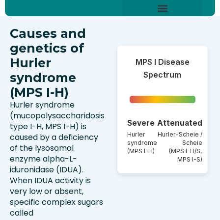
Skip
content
to
About Hurler Syndrome
Symptoms Diagnosis
Treatments & Care
Living With Hurler Syndrome
Support & Community
content
Causes and
genetics of
Hurler
MPS I Disease
Spectrum
syndrome
(MPS I-H)
Hurler syndrome
(mucopolysaccharidosis
Severe
Attenuated
type I-H, MPS I-H) is
Hurler
Hurler-Scheie /
caused by a deficiency
syndrome
Scheie
of the lysosomal
(MPS I-H)
(MPS I-H/S,
enzyme alpha-L-
MPS I-S)
iduronidase (IDUA).
When IDUA activity is
very low or absent,
specific complex sugars
called