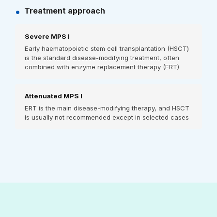
•
Treatment approach
Severe MPS I
Early haematopoietic stem cell transplantation (HSCT)
is the standard disease-modifying treatment, often
combined with enzyme replacement therapy (ERT)
Attenuated MPS I
ERT is the main disease-modifying therapy, and HSCT
is usually not recommended except in selected cases