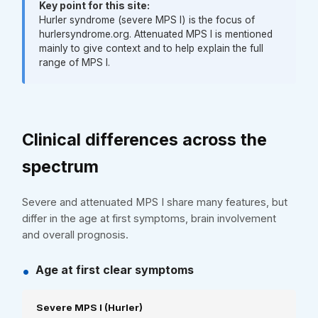
Key point for this site:
Hurler syndrome (severe MPS I) is the focus of
hurlersyndrome.org. Attenuated MPS I is mentioned
mainly to give context and to help explain the full
range of MPS I.
Clinical differences across the
spectrum
Severe and attenuated MPS I share many features, but
differ in the age at first symptoms, brain involvement
and overall prognosis.
•
Age at first clear symptoms
Severe MPS I (Hurler)