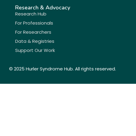
Research & Advocacy
Research Hub
For Professionals
For Researchers
Data & Registries
Support Our Work
© 2025 Hurler Syndrome Hub. All rights reserved.