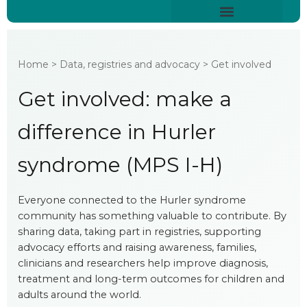
Skip
content
to
About Hurler Syndrome
Symptoms Diagnosis
Treatments & Care
Living With Hurler Syndrome
Support & Community
content
Home > Data, registries and advocacy > Get involved
Get involved: make a
difference in Hurler
syndrome (MPS I-H)
Everyone connected to the Hurler syndrome
community has something valuable to contribute. By
sharing data, taking part in registries, supporting
advocacy efforts and raising awareness, families,
clinicians and researchers help improve diagnosis,
treatment and long-term outcomes for children and
adults around the world.