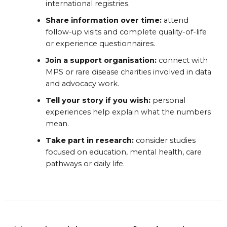
international registries.
Share information over time:
attend
follow-up visits and complete quality-of-life
or experience questionnaires.
Join a support organisation:
connect with
MPS or rare disease charities involved in data
and advocacy work.
Tell your story if you wish:
personal
experiences help explain what the numbers
mean.
Take part in research:
consider studies
focused on education, mental health, care
pathways or daily life.