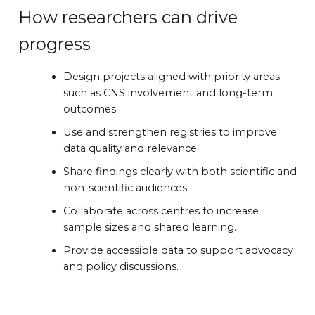
How researchers can drive
progress
Design projects aligned with priority areas
such as CNS involvement and long-term
outcomes.
Use and strengthen registries to improve
data quality and relevance.
Share findings clearly with both scientific and
non-scientific audiences.
Collaborate across centres to increase
sample sizes and shared learning.
Provide accessible data to support advocacy
and policy discussions.