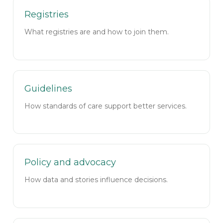
Registries
What registries are and how to join them.
Guidelines
How standards of care support better services.
Policy and advocacy
How data and stories influence decisions.