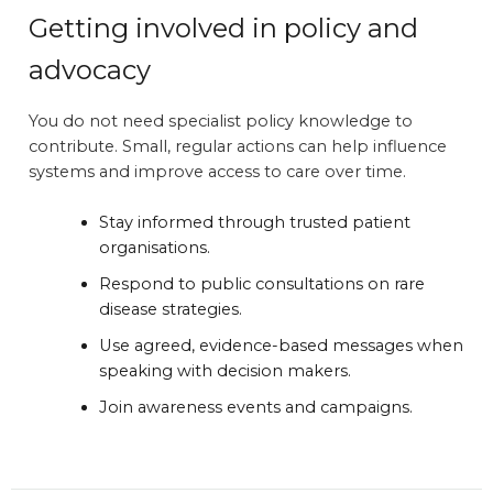
Getting involved in policy and
advocacy
You do not need specialist policy knowledge to
contribute. Small, regular actions can help influence
systems and improve access to care over time.
Stay informed through trusted patient
organisations.
Respond to public consultations on rare
disease strategies.
Use agreed, evidence-based messages when
speaking with decision makers.
Join awareness events and campaigns.