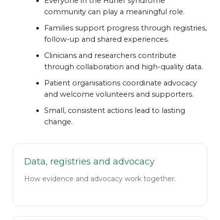
Everyone in the Hurler syndrome
community can play a meaningful role.
Families support progress through registries,
follow-up and shared experiences.
Clinicians and researchers contribute
through collaboration and high-quality data.
Patient organisations coordinate advocacy
and welcome volunteers and supporters.
Small, consistent actions lead to lasting
change.
Data, registries and advocacy
How evidence and advocacy work together.