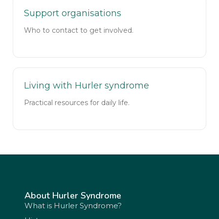
Support organisations
Who to contact to get involved.
Living with Hurler syndrome
Practical resources for daily life.
About Hurler Syndrome
What is Hurler Syndrome?