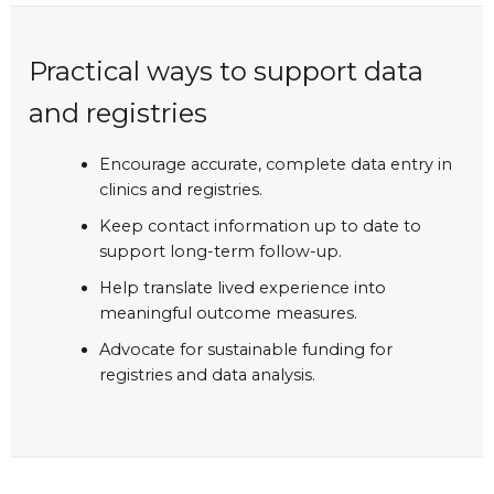
Practical ways to support data
and registries
Encourage accurate, complete data entry in
clinics and registries.
Keep contact information up to date to
support long-term follow-up.
Help translate lived experience into
meaningful outcome measures.
Advocate for sustainable funding for
registries and data analysis.