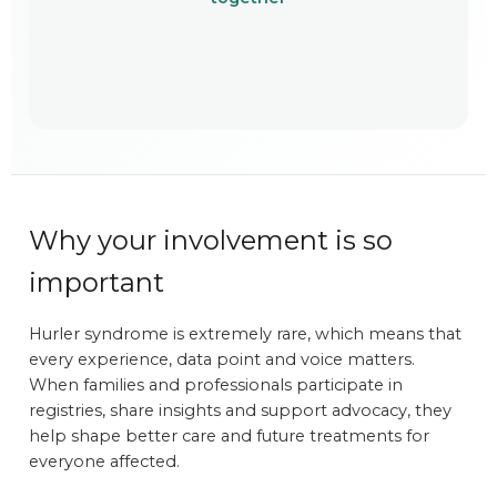
Why your involvement is so
important
Hurler syndrome is extremely rare, which means that
every experience, data point and voice matters.
When families and professionals participate in
registries, share insights and support advocacy, they
help shape better care and future treatments for
everyone affected.