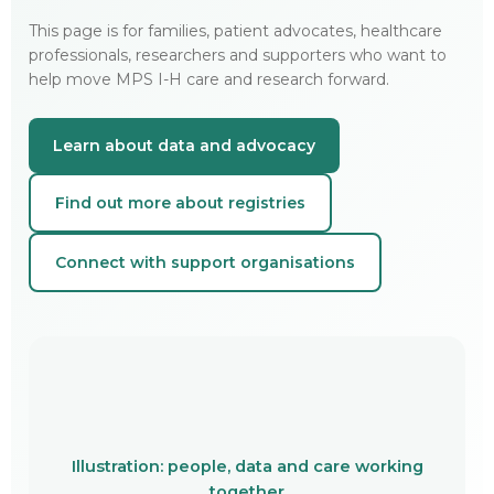
This page is for families, patient advocates, healthcare
professionals, researchers and supporters who want to
help move MPS I-H care and research forward.
Learn about data and advocacy
Find out more about registries
Connect with support organisations
Illustration: people, data and care working
together