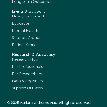
Long-term Outcomes
Living & Support
Newly Diagnosed
Education
Mental Health
Support Groups
Patient Stories
Research & Advocacy
Research Hub
For Professionals
For Researchers
Data & Registries
Support Our Work
© 2025 Hurler Syndrome Hub. All rights reserved.