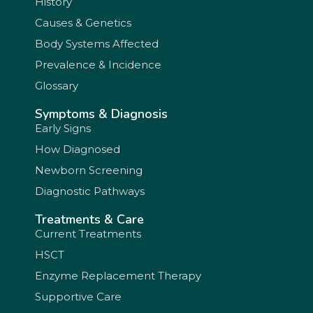
History
Causes & Genetics
Body Systems Affected
Prevalence & Incidence
Glossary
Symptoms & Diagnosis
Early Signs
How Diagnosed
Newborn Screening
Diagnostic Pathways
Treatments & Care
Current Treatments
HSCT
Enzyme Replacement Therapy
Supportive Care