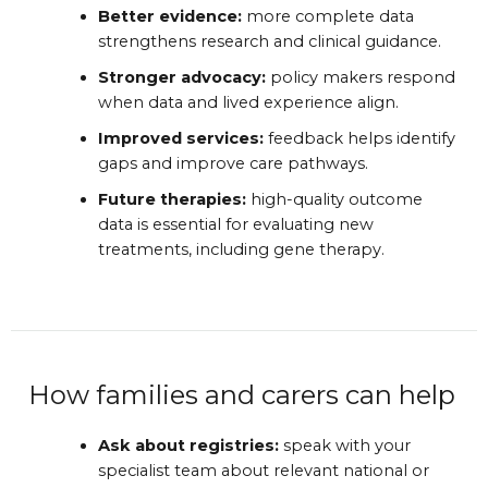
Better evidence:
more complete data
strengthens research and clinical guidance.
Stronger advocacy:
policy makers respond
when data and lived experience align.
Improved services:
feedback helps identify
gaps and improve care pathways.
Future therapies:
high-quality outcome
data is essential for evaluating new
treatments, including gene therapy.
How families and carers can help
Ask about registries:
speak with your
specialist team about relevant national or