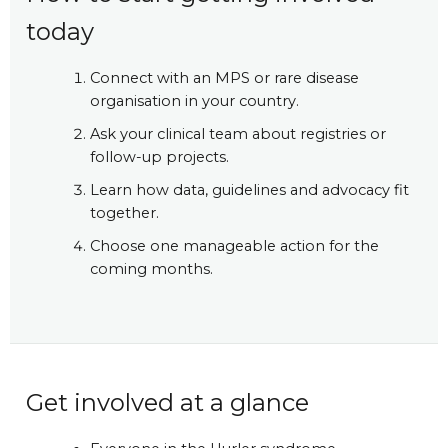
today
Connect with an MPS or rare disease
organisation in your country.
Ask your clinical team about registries or
follow-up projects.
Learn how data, guidelines and advocacy fit
together.
Choose one manageable action for the
coming months.
Get involved at a glance