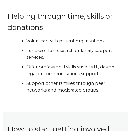
Helping through time, skills or
donations
Volunteer with patient organisations.
Fundraise for research or family support
services.
Offer professional skills such as IT, design,
legal or communications support.
Support other families through peer
networks and moderated groups.
How to start getting involved