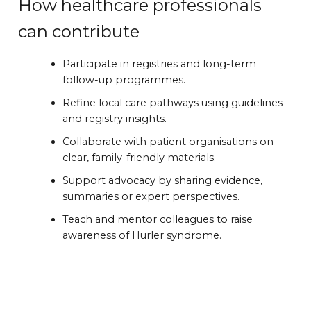
How healthcare professionals
can contribute
Participate in registries and long-term
follow-up programmes.
Refine local care pathways using guidelines
and registry insights.
Collaborate with patient organisations on
clear, family-friendly materials.
Support advocacy by sharing evidence,
summaries or expert perspectives.
Teach and mentor colleagues to raise
awareness of Hurler syndrome.