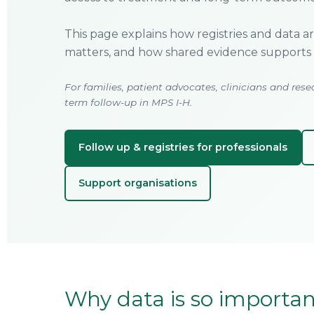
This page explains how registries and data a
matters, and how shared evidence supports 
For families, patient advocates, clinicians and rese
term follow-up in MPS I-H.
Follow up & registries for professionals
Support organisations
Why data is so important