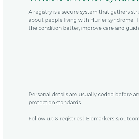
A registry is a secure system that gathers s
about people living with Hurler syndrome. T
the condition better, improve care and guid
Personal details are usually coded before an
protection standards.
Follow up & registries
|
Biomarkers & outco