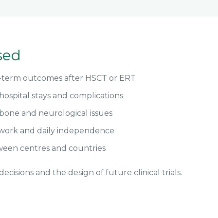
sed
g-term outcomes after HSCT or ERT
hospital stays and complications
bone and neurological issues
 work and daily independence
een centres and countries
ecisions and the design of future clinical trials.