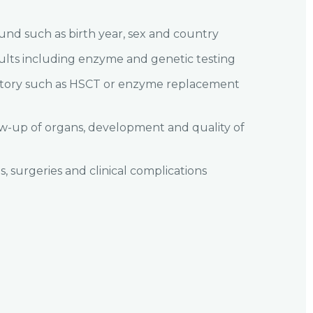
und such as birth year, sex and country
sults including enzyme and genetic testing
story such as HSCT or enzyme replacement
w-up of organs, development and quality of
s, surgeries and clinical complications