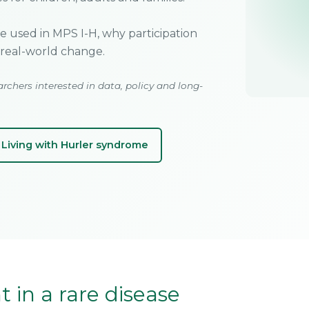
re used in MPS I-H, why participation
real-world change.
archers interested in data, policy and long-
Living with Hurler syndrome
 in a rare disease