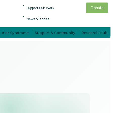
Donate
Support Our Work
News & Stories
Hurler Syndrome
Support & Community
Research Hub