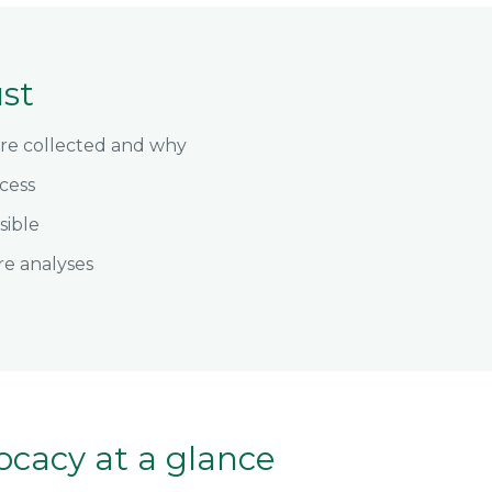
ust
are collected and why
cess
sible
re analyses
ocacy at a glance