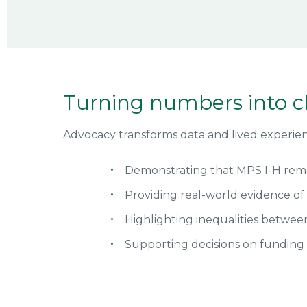
Turning numbers into 
Advocacy transforms data and lived experienc
Demonstrating that MPS I-H rema
Providing real-world evidence o
Highlighting inequalities betwee
Supporting decisions on funding