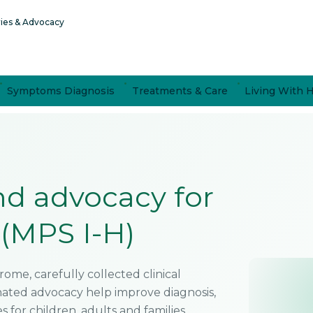
ries & Advocacy
Symptoms Diagnosis
Treatments & Care
Living With 
and advocacy for
(MPS I-H)
ome, carefully collected clinical
inated advocacy help improve diagnosis,
for children, adults and families.