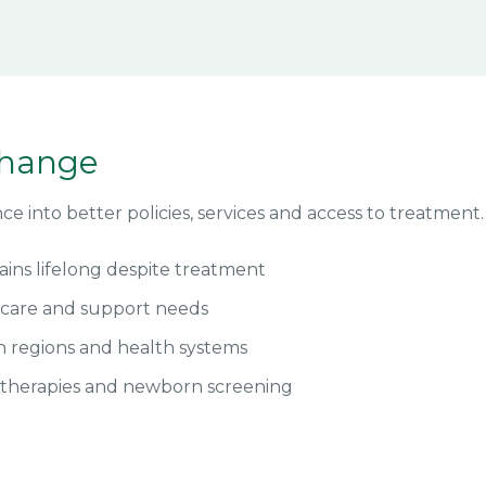
change
e into better policies, services and access to treatment.
ins lifelong despite treatment
f care and support needs
n regions and health systems
 therapies and newborn screening