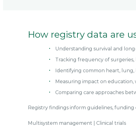
How registry data are u
Understanding survival and lon
Tracking frequency of surgeries, 
Identifying common heart, lung, 
Measuring impact on education,
Comparing care approaches betw
Registry findings inform guidelines, funding d
Multisystem management
|
Clinical trials