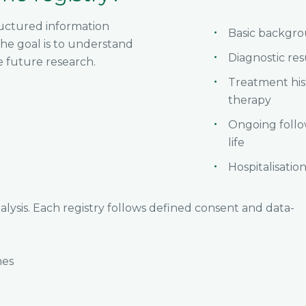
tructured information
Basic backgro
he goal is to understand
Diagnostic re
e future research.
Treatment hi
therapy
Ongoing follo
life
Hospitalisation
alysis. Each registry follows defined consent and data-
mes