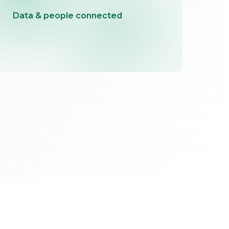
Data & people connected