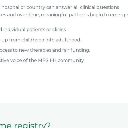
hospital or country can answer all clinical questions
res and over time, meaningful patterns begin to emerge
ndividual patients or clinics.
w-up from childhood into adulthood.
ccess to new therapies and fair funding.
ctive voice of the MPS I-H community.
me registry?