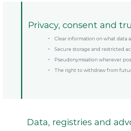
Privacy, consent and tr
Clear information on what data 
Secure storage and restricted ac
Pseudonymisation wherever pos
The right to withdraw from futu
Data, registries and adv