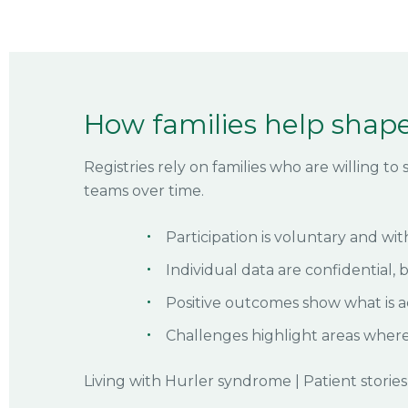
How families help shape
Registries rely on families who are willing t
teams over time.
Participation is voluntary and wit
Individual data are confidential, 
Positive outcomes show what is a
Challenges highlight areas wher
Living with Hurler syndrome
|
Patient stories