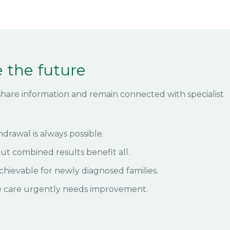
 the future
o share information and remain connected with specialist
hdrawal is always possible.
but combined results benefit all.
chievable for newly diagnosed families.
e care urgently needs improvement.