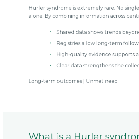
Hurler syndrome is extremely rare. No single 
alone. By combining information across cent
Shared data shows trends beyond i
Registries allow long-term follo
High-quality evidence supports a
Clear data strengthens the colle
Long-term outcomes
|
Unmet need
What is a Hurler syndro