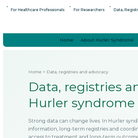
Skip
content
For Healthcare Professionals
For Researchers
Data, Regist
to
content
Home
About Hurler Syndrome
Home > Data, registries and advocacy
Data, registries 
Hurler syndrome 
Strong data can change lives. In Hurler syndr
information, long-term registries and coord
access to treatment and long-term outcomes 