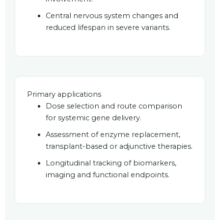
Central nervous system changes and
reduced lifespan in severe variants.
Primary applications
Dose selection and route comparison
for systemic gene delivery.
Assessment of enzyme replacement,
transplant-based or adjunctive therapies.
Longitudinal tracking of biomarkers,
imaging and functional endpoints.