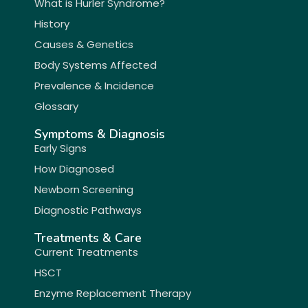
What is Hurler Syndrome?
History
Causes & Genetics
Body Systems Affected
Prevalence & Incidence
Glossary
Symptoms & Diagnosis
Early Signs
How Diagnosed
Newborn Screening
Diagnostic Pathways
Treatments & Care
Current Treatments
HSCT
Enzyme Replacement Therapy