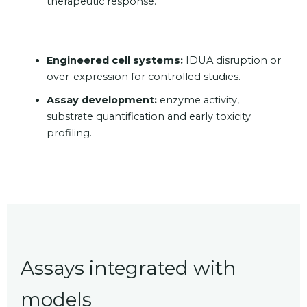
therapeutic response.
Engineered cell systems:
IDUA disruption or
over-expression for controlled studies.
Assay development:
enzyme activity,
substrate quantification and early toxicity
profiling.
Assays integrated with
models