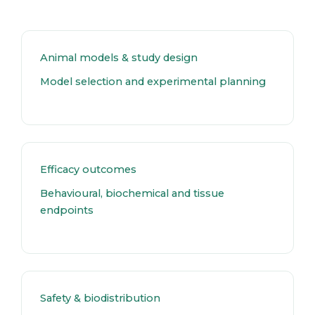
Animal models & study design
Model selection and experimental planning
Efficacy outcomes
Behavioural, biochemical and tissue
endpoints
Safety & biodistribution