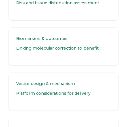
Risk and tissue distribution assessment
Biomarkers & outcomes
Linking molecular correction to benefit
Vector design & mechanism
Platform considerations for delivery