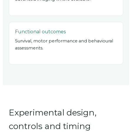
Functional outcomes
Survival, motor performance and behavioural
assessments.
Experimental design,
controls and timing