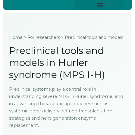
Skip
content
to
About Hurler Syndrome
Symptoms Diagnosis
Treatments & Care
Living With Hurler Syndrome
Support & Community
content
Home > For researchers > Preclinical tools and models
Preclinical tools and
models in Hurler
syndrome (MPS I-H)
Preclinical systems play a central role in
understanding severe MPS I (Hurler syndrome) and
in advancing therapeutic approaches such as
systemic gene delivery, refined transplantation
strategies and next-generation enzyme
replacement.