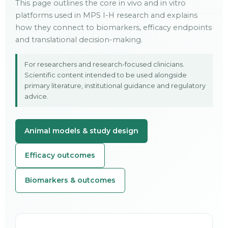
This page outlines the core in vivo and in vitro
platforms used in MPS I-H research and explains
how they connect to biomarkers, efficacy endpoints
and translational decision-making.
For researchers and research-focused clinicians.
Scientific content intended to be used alongside
primary literature, institutional guidance and regulatory
advice.
Animal models & study design
Efficacy outcomes
Biomarkers & outcomes