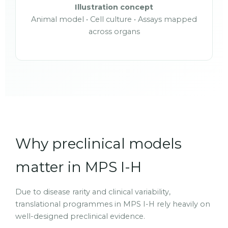
Illustration concept
Animal model • Cell culture • Assays mapped
across organs
Why preclinical models
matter in MPS I-H
Due to disease rarity and clinical variability,
translational programmes in MPS I-H rely heavily on
well-designed preclinical evidence.