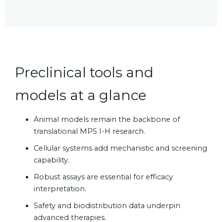
Preclinical tools and
models at a glance
Animal models remain the backbone of
translational MPS I-H research.
Cellular systems add mechanistic and screening
capability.
Robust assays are essential for efficacy
interpretation.
Safety and biodistribution data underpin
advanced therapies.