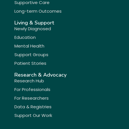
Supportive Care
Long-term Outcomes
Living & Support
Newly Diagnosed
Education
Mental Health
Support Groups
Patient Stories
Research & Advocacy
Research Hub
For Professionals
For Researchers
Data & Registries
Support Our Work