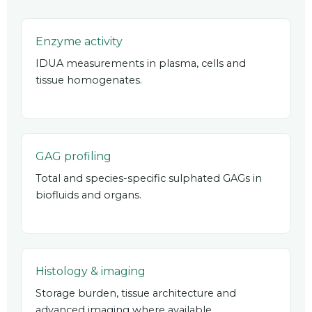
Enzyme activity
IDUA measurements in plasma, cells and
tissue homogenates.
GAG profiling
Total and species-specific sulphated GAGs in
biofluids and organs.
Histology & imaging
Storage burden, tissue architecture and
advanced imaging where available.