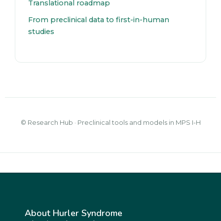
Translational roadmap
From preclinical data to first-in-human
studies
© Research Hub · Preclinical tools and models in MPS I-H
About Hurler Syndrome