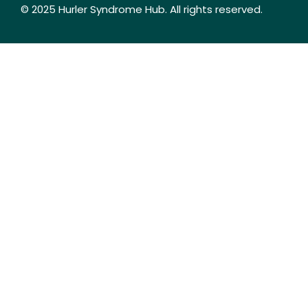
© 2025 Hurler Syndrome Hub. All rights reserved.