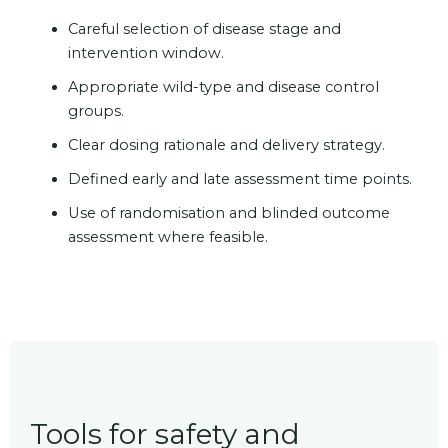
Careful selection of disease stage and
intervention window.
Appropriate wild-type and disease control
groups.
Clear dosing rationale and delivery strategy.
Defined early and late assessment time points.
Use of randomisation and blinded outcome
assessment where feasible.
Tools for safety and