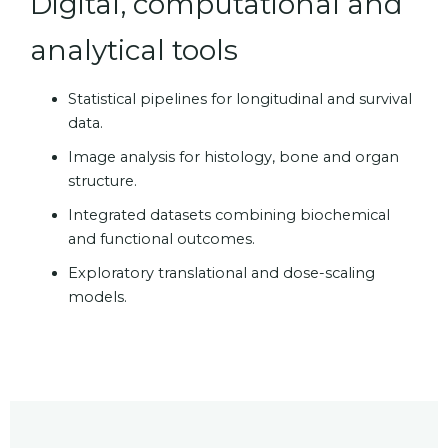
Digital, computational and
analytical tools
Statistical pipelines for longitudinal and survival
data.
Image analysis for histology, bone and organ
structure.
Integrated datasets combining biochemical
and functional outcomes.
Exploratory translational and dose-scaling
models.