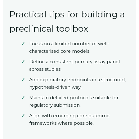
Practical tips for building a
preclinical toolbox
Focus on a limited number of well-
characterised core models.
Define a consistent primary assay panel
across studies.
Add exploratory endpoints in a structured,
hypothesis-driven way.
Maintain detailed protocols suitable for
regulatory submission.
Align with emerging core outcome
frameworks where possible.