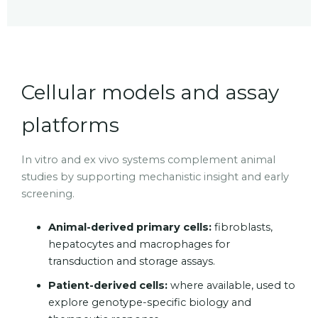
Cellular models and assay
platforms
In vitro and ex vivo systems complement animal
studies by supporting mechanistic insight and early
screening.
Animal-derived primary cells:
fibroblasts,
hepatocytes and macrophages for
transduction and storage assays.
Patient-derived cells:
where available, used to
explore genotype-specific biology and