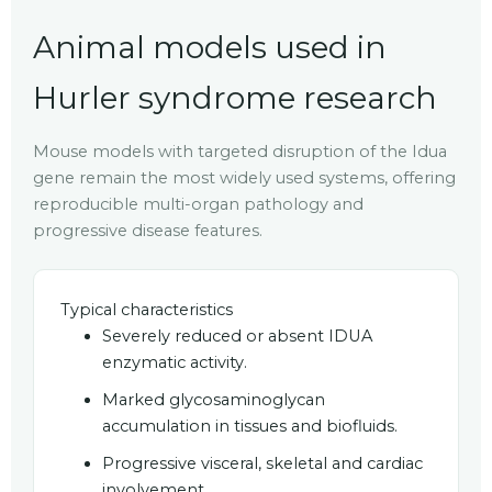
Animal models used in
Hurler syndrome research
Mouse models with targeted disruption of the Idua
gene remain the most widely used systems, offering
reproducible multi-organ pathology and
progressive disease features.
Typical characteristics
Severely reduced or absent IDUA
enzymatic activity.
Marked glycosaminoglycan
accumulation in tissues and biofluids.
Progressive visceral, skeletal and cardiac
involvement.