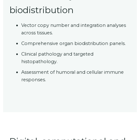
biodistribution
Vector copy number and integration analyses
across tissues.
Comprehensive organ biodistribution panels.
Clinical pathology and targeted
histopathology.
Assessment of humoral and cellular immune
responses.