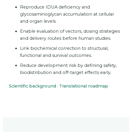
Reproduce IDUA deficiency and
glycosaminoglycan accumulation at cellular
and organ levels.
Enable evaluation of vectors, dosing strategies
and delivery routes before human studies.
Link biochemical correction to structural,
functional and survival outcomes.
Reduce development risk by defining safety,
biodistribution and off-target effects early.
Scientific background
·
Translational roadmap