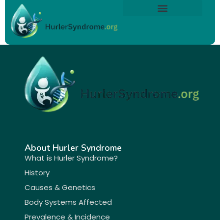
Skip
content
to
About Hurler Syndrome
Symptoms Diagnosis
Treatments & Care
Living With Hurler Syndrome
Support & Community
content
About Hurler Syndrome
What is Hurler Syndrome?
History
Causes & Genetics
Body Systems Affected
Prevalence & Incidence