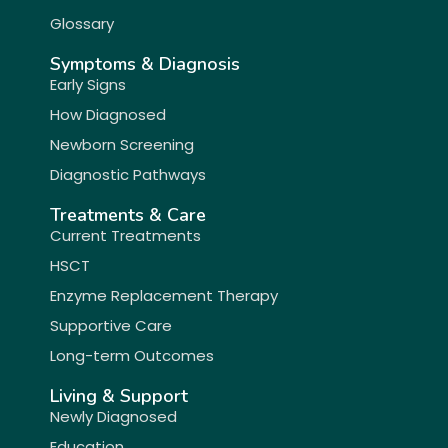
Glossary
Symptoms & Diagnosis
Early Signs
How Diagnosed
Newborn Screening
Diagnostic Pathways
Treatments & Care
Current Treatments
HSCT
Enzyme Replacement Therapy
Supportive Care
Long-term Outcomes
Living & Support
Newly Diagnosed
Education