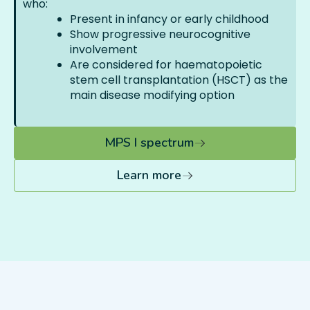
who:
Present in infancy or early childhood
Show progressive neurocognitive
involvement
Are considered for haematopoietic
stem cell transplantation (HSCT) as the
main disease modifying option
MPS I spectrum
Learn more