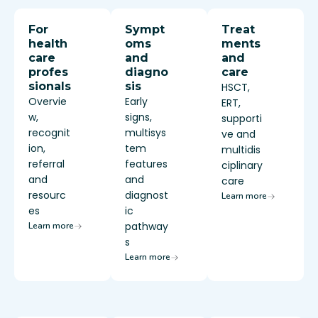
For
Sympt
Treat
health
oms
ments
care
and
and
profes
diagno
care
sionals
sis
HSCT,
Overvie
Early
ERT,
w,
signs,
supporti
recognit
multisys
ve and
ion,
tem
multidis
referral
features
ciplinary
and
and
care
resourc
diagnost
Learn more
es
ic
pathway
Learn more
s
Learn more