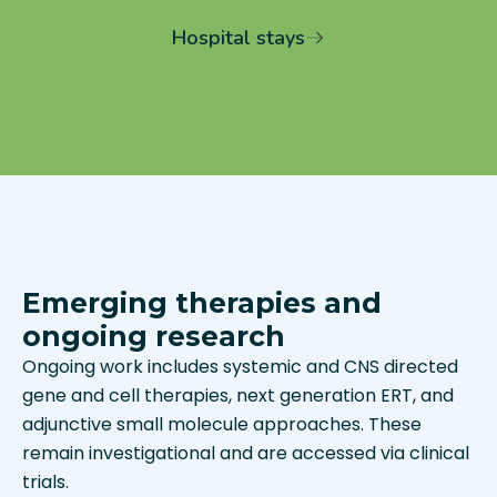
Hospital stays
Emerging therapies and
ongoing research
Ongoing work includes systemic and CNS directed
gene and cell therapies, next generation ERT, and
adjunctive small molecule approaches. These
remain investigational and are accessed via clinical
trials.