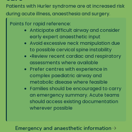
Patients with Hurler syndrome are at increased risk
during acute illness, anaesthesia and surgery.
Points for rapid reference:
Anticipate difficult airway and consider
early expert anaesthetic input
Avoid excessive neck manipulation due
to possible cervical spine instability
•
Review recent cardiac and respiratory
assessments where available
Prefer centres with experience in
complex paediatric airway and
metabolic disease where feasible
Families should be encouraged to carry
an emergency summary. Acute teams
should access existing documentation
wherever possible
Emergency and anaesthetic information