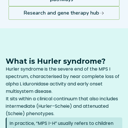
Research and gene therapy hub
What is Hurler syndrome?
Hurler syndrome is the severe end of the MPS I
spectrum, characterised by near complete loss of
alpha L iduronidase activity and early onset
multisystem disease.
It sits within a clinical continuum that also includes
intermediate (Hurler–Scheie) and attenuated
(Scheie) phenotypes.
In practice, “MPS I-H” usually refers to children