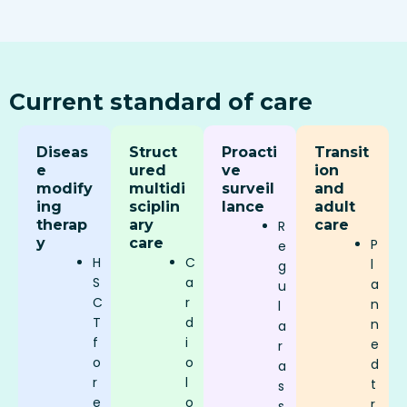
Current standard of care
Diseas
Struct
Proacti
Transit
e
ured
ve
ion
modify
multidi
surveil
and
ing
sciplin
lance
adult
therap
ary
care
R
y
care
P
e
H
C
l
g
S
a
a
u
C
r
n
l
T
d
n
a
f
i
e
r
o
o
d
a
r
l
t
s
e
o
r
s