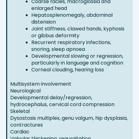
Coarse facies, macroglossia and
enlarged head
Hepatosplenomegaly, abdominal
distension
Joint stiffness, clawed hands, kyphosis
or gibbus deformity
Recurrent respiratory infections,
snoring, sleep apnoea
Developmental slowing or regression,
particularly in language and cognition
Corneal clouding, hearing loss
Multisystem involvement
Neurological
Developmental delay/regression,
hydrocephalus, cervical cord compression
Skeletal
Dysostosis multiplex, genu valgum, hip dysplasia,
contractures
Cardiac
Valvular thickening, regurgitation,