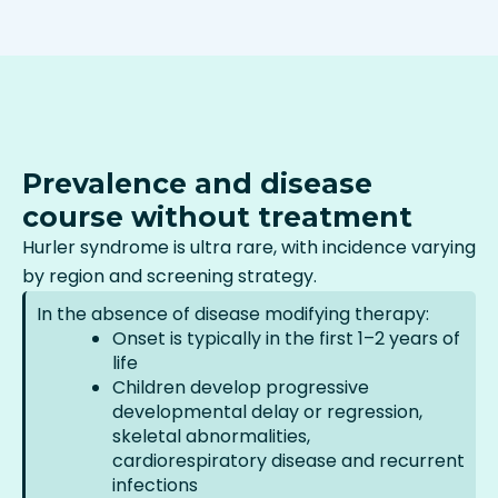
Prevalence and disease
course without treatment
Hurler syndrome is ultra rare, with incidence varying
by region and screening strategy.
In the absence of disease modifying therapy:
Onset is typically in the first 1–2 years of
life
Children develop progressive
developmental delay or regression,
skeletal abnormalities,
cardiorespiratory disease and recurrent
infections