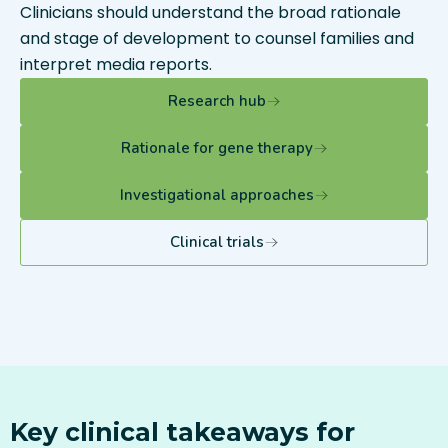
Clinicians should understand the broad rationale
and stage of development to counsel families and
interpret media reports.
Research hub
Rationale for gene therapy
Investigational approaches
Clinical trials
Key clinical takeaways for