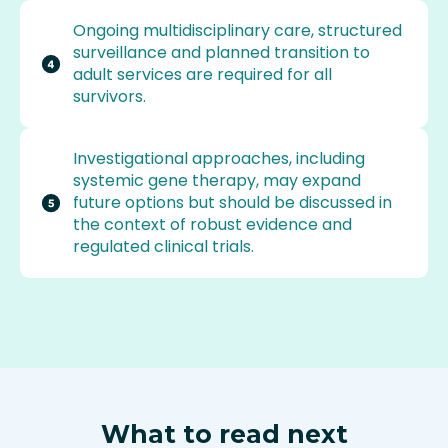
Ongoing multidisciplinary care, structured
surveillance and planned transition to
adult services are required for all
survivors.
Investigational approaches, including
systemic gene therapy, may expand
future options but should be discussed in
the context of robust evidence and
regulated clinical trials.
What to read next