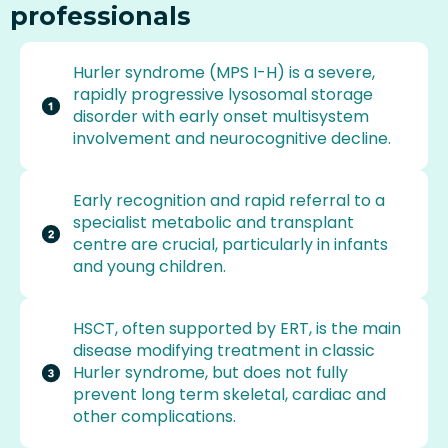
professionals
Hurler syndrome (MPS I-H) is a severe,
rapidly progressive lysosomal storage
disorder with early onset multisystem
involvement and neurocognitive decline.
Early recognition and rapid referral to a
specialist metabolic and transplant
centre are crucial, particularly in infants
and young children.
HSCT, often supported by ERT, is the main
disease modifying treatment in classic
Hurler syndrome, but does not fully
prevent long term skeletal, cardiac and
other complications.