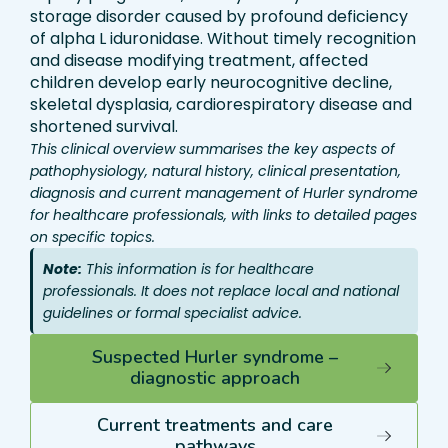
storage disorder caused by profound deficiency
of alpha L iduronidase. Without timely recognition
and disease modifying treatment, affected
children develop early neurocognitive decline,
skeletal dysplasia, cardiorespiratory disease and
shortened survival.
This clinical overview summarises the key aspects of
pathophysiology, natural history, clinical presentation,
diagnosis and current management of Hurler syndrome
for healthcare professionals, with links to detailed pages
on specific topics.
Note:
This information is for healthcare
professionals. It does not replace local and national
guidelines or formal specialist advice.
Suspected Hurler syndrome –
diagnostic approach
Current treatments and care
pathways