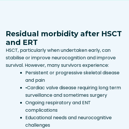
Residual morbidity after HSCT
and ERT
HSCT, particularly when undertaken early, can
stabilise or improve neurocognition and improve
survival. However, many survivors experience:
Persistent or progressive skeletal disease
and pain
•
Cardiac valve disease requiring long term
surveillance and sometimes surgery
Ongoing respiratory and ENT
complications
Educational needs and neurocognitive
challenges