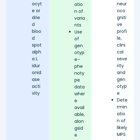
ocyt
neur
atio
e or
oco
n of
drie
gniti
varia
d
ve
nts
bloo
profi
Use
d
le,
of
spot
clini
gen
alph
cal
otyp
a L
seve
e–
idur
rity
phe
onid
and
noty
ase
gen
pe
acti
otyp
data
vity
e
wher
Dete
e
rmin
avail
atio
able,
n of
alon
likely
gsid
MPS
e