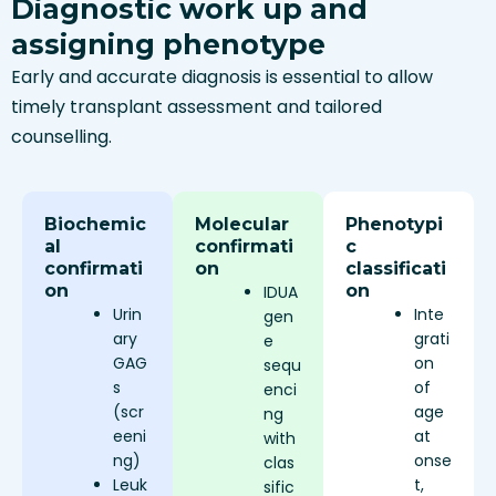
Diagnostic work up and
assigning phenotype
Early and accurate diagnosis is essential to allow
timely transplant assessment and tailored
counselling.
Biochemic
Molecular
Phenotypi
al
confirmati
c
confirmati
on
classificati
on
on
IDUA
Urin
Inte
gen
ary
grati
e
GAG
on
sequ
s
of
enci
(scr
age
ng
eeni
at
with
ng)
onse
clas
Leuk
t,
sific