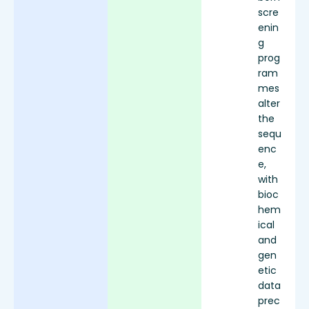
scre
enin
g
prog
ram
mes
alter
the
sequ
enc
e,
with
bioc
hem
ical
and
gen
etic
data
prec