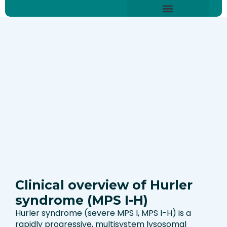
Skip
content
to
About Hurler Syndrome
Symptoms Diagnosis
Treatments & Care
Living With Hurler Syndrome
Support & Community
content
Clinical overview of Hurler
syndrome (MPS I-H)
Hurler syndrome (severe MPS I, MPS I-H) is a
rapidly progressive, multisystem lysosomal