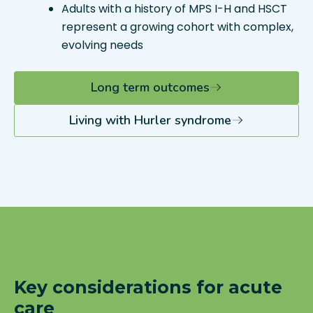
Adults with a history of MPS I-H and HSCT
represent a growing cohort with complex,
evolving needs
Long term outcomes
Living with Hurler syndrome
Key considerations for acute
care