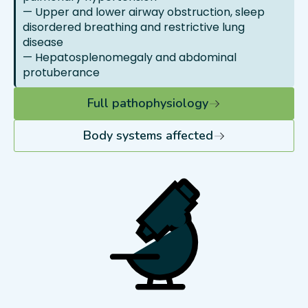
— Upper and lower airway obstruction, sleep
disordered breathing and restrictive lung
disease
— Hepatosplenomegaly and abdominal
protuberance
Full pathophysiology
Body systems affected