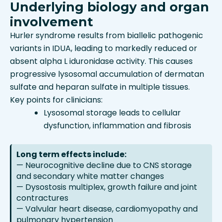
Underlying biology and organ
involvement
Hurler syndrome results from biallelic pathogenic
variants in IDUA, leading to markedly reduced or
absent alpha L iduronidase activity. This causes
progressive lysosomal accumulation of dermatan
sulfate and heparan sulfate in multiple tissues.
Key points for clinicians:
Lysosomal storage leads to cellular
dysfunction, inflammation and fibrosis
Long term effects include:
— Neurocognitive decline due to CNS storage
and secondary white matter changes
— Dysostosis multiplex, growth failure and joint
contractures
— Valvular heart disease, cardiomyopathy and
pulmonary hypertension