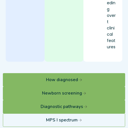
edin
g
over
t
clini
cal
feat
ures
How diagnosed
Newborn screening
Diagnostic pathways
MPS I spectrum