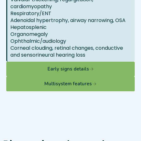
cardiomyopathy
Respiratory/ENT
Adenoidal hypertrophy, airway narrowing, OSA
Hepatosplenic
Organomegaly
Ophthalmic/audiology
Corneal clouding, retinal changes, conductive
and sensorineural hearing loss
Early signs details
Multisystem features