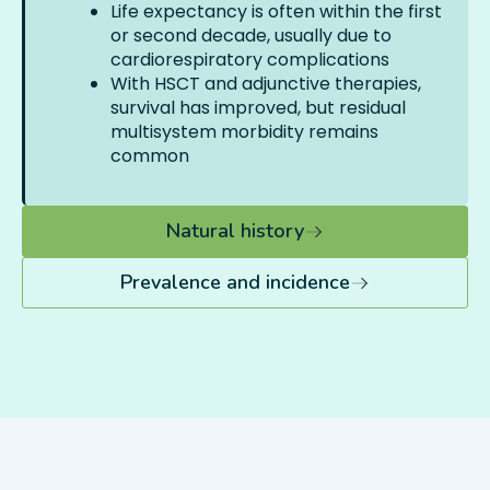
Life expectancy is often within the first
or second decade, usually due to
cardiorespiratory complications
With HSCT and adjunctive therapies,
survival has improved, but residual
multisystem morbidity remains
common
Natural history
Prevalence and incidence