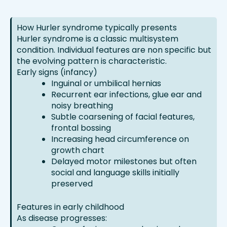
How Hurler syndrome typically presents
Hurler syndrome is a classic multisystem
condition. Individual features are non specific but
the evolving pattern is characteristic.
Early signs (infancy)
Inguinal or umbilical hernias
Recurrent ear infections, glue ear and
noisy breathing
Subtle coarsening of facial features,
frontal bossing
Increasing head circumference on
growth chart
Delayed motor milestones but often
social and language skills initially
preserved
Features in early childhood
As disease progresses: