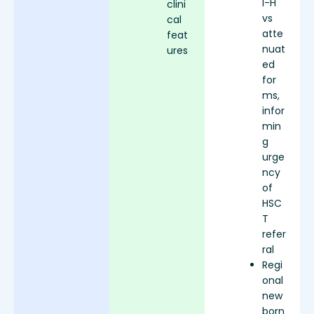
I-H
clini
vs
cal
atte
feat
nuat
ures
ed
for
ms,
infor
min
g
urge
ncy
of
HSC
T
refer
ral
Regi
onal
new
born