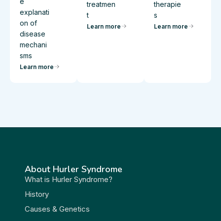
e
treatmen
therapie
explanati
t
s
on of
Learn more
Learn more
disease
mechani
sms
Learn more
About Hurler Syndrome
What is Hurler Syndrome?
History
Causes & Genetics