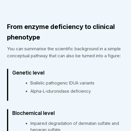
From enzyme deficiency to clinical
phenotype
You can summarise the scientific background in a simple
conceptual pathway that can also be turned into a figure:
Genetic level
Biallelic pathogenic IDUA variants
Alpha-L-iduronidase deficiency
Biochemical level
Impaired degradation of dermatan sulfate and
heparan sulfate