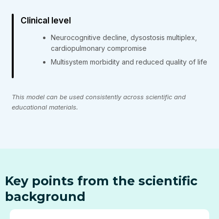
Clinical level
Neurocognitive decline, dysostosis multiplex,
cardiopulmonary compromise
Multisystem morbidity and reduced quality of life
This model can be used consistently across scientific and
educational materials.
Key points from the scientific
background