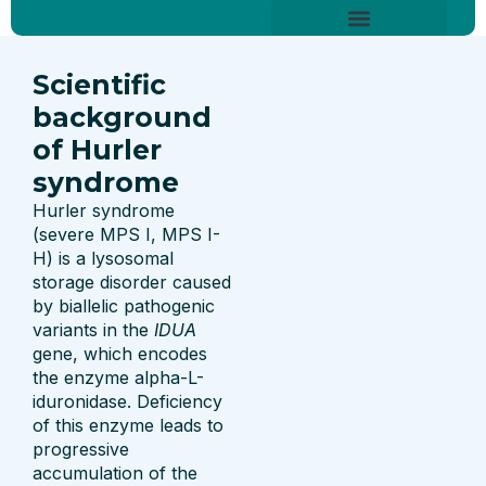
Skip
content
to
About Hurler Syndrome
Symptoms Diagnosis
Treatments & Care
Living With Hurler Syndrome
Support & Community
content
Scientific
background
of Hurler
syndrome
Hurler syndrome
(severe MPS I, MPS I-
H) is a lysosomal
storage disorder caused
by biallelic pathogenic
variants in the
IDUA
gene, which encodes
the enzyme alpha-L-
iduronidase. Deficiency
of this enzyme leads to
progressive
accumulation of the