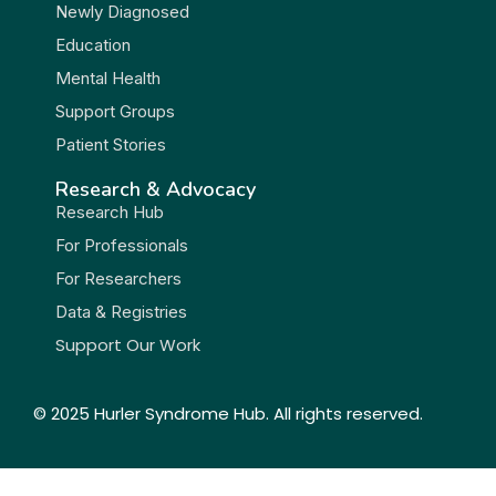
Newly Diagnosed
Education
Mental Health
Support Groups
Patient Stories
Research & Advocacy
Research Hub
For Professionals
For Researchers
Data & Registries
Support Our Work
© 2025 Hurler Syndrome Hub. All rights reserved.