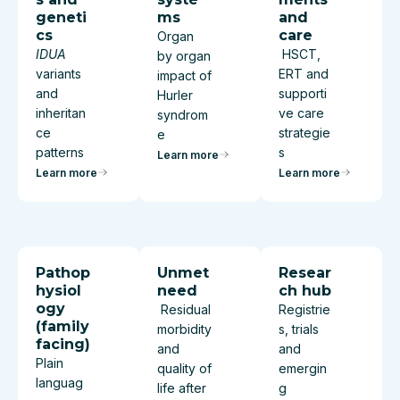
geneti
ms
and
cs
care
Organ
IDUA
HSCT,
by organ
variants
ERT and
impact of
and
supporti
Hurler
inheritan
ve care
syndrom
ce
strategie
e
patterns
s
Learn more
Learn more
Learn more
Pathop
Unmet
Resear
hysiol
need
ch hub
ogy
Residual
Registrie
(family
morbidity
s, trials
facing)
and
and
Plain
quality of
emergin
languag
life after
g