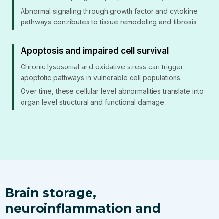
Abnormal signaling through growth factor and cytokine
pathways contributes to tissue remodeling and fibrosis.
Apoptosis and impaired cell survival
Chronic lysosomal and oxidative stress can trigger
apoptotic pathways in vulnerable cell populations.
Over time, these cellular level abnormalities translate into
organ level structural and functional damage.
Brain storage,
neuroinflammation and