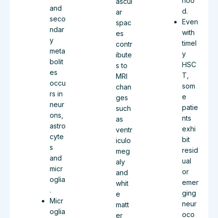
hoo
ascul
and
d.
ar
seco
Even
spac
ndar
with
es
y
timel
contr
meta
y
ibute
bolit
HSC
s to
es
T,
MRI
occu
som
chan
rs in
e
ges
neur
patie
such
ons,
nts
as
astro
exhi
ventr
cyte
bit
iculo
s
resid
meg
and
ual
aly
micr
or
and
oglia
emer
whit
.
ging
e
Micr
neur
matt
oglia
oco
er