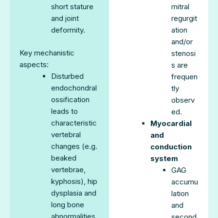
short stature
mitral
and joint
regurgit
deformity.
ation
and/or
Key mechanistic
stenosi
aspects:
s are
Disturbed
frequen
endochondral
tly
ossification
observ
leads to
ed.
characteristic
Myocardial
vertebral
and
changes (e.g.
conduction
beaked
system
vertebrae,
GAG
kyphosis), hip
accumu
dysplasia and
lation
long bone
and
abnormalities.
second