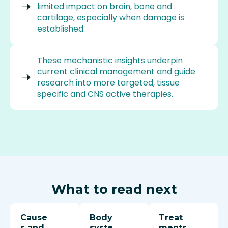
limited impact on brain, bone and
cartilage, especially when damage is
established.
These mechanistic insights underpin
current clinical management and guide
research into more targeted, tissue
specific and CNS active therapies.
What to read next
Cause
Body
Treat
s and
syste
ments