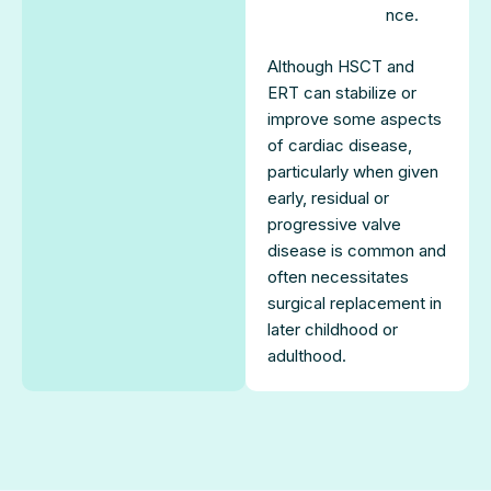
nce.
Although HSCT and
ERT can stabilize or
improve some aspects
of cardiac disease,
particularly when given
early, residual or
progressive valve
disease is common and
often necessitates
surgical replacement in
later childhood or
adulthood.