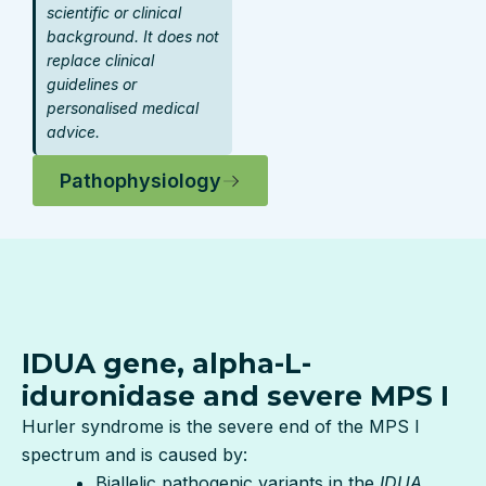
scientific or clinical
background. It does not
replace clinical
guidelines or
personalised medical
advice.
Pathophysiology
IDUA gene, alpha-L-
iduronidase and severe MPS I
Hurler syndrome is the severe end of the MPS I
spectrum and is caused by:
Biallelic pathogenic variants in the
IDUA