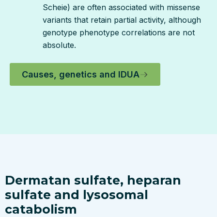
Scheie) are often associated with missense
variants that retain partial activity, although
genotype phenotype correlations are not
absolute.
Causes, genetics and IDUA
Dermatan sulfate, heparan
sulfate and lysosomal
catabolism