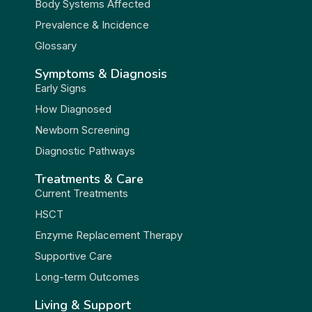
Body Systems Affected
Prevalence & Incidence
Glossary
Symptoms & Diagnosis
Early Signs
How Diagnosed
Newborn Screening
Diagnostic Pathways
Treatments & Care
Current Treatments
HSCT
Enzyme Replacement Therapy
Supportive Care
Long-term Outcomes
Living & Support