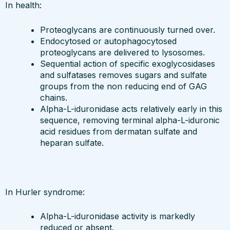
In health:
Proteoglycans are continuously turned over.
Endocytosed or autophagocytosed
proteoglycans are delivered to lysosomes.
Sequential action of specific exoglycosidases
and sulfatases removes sugars and sulfate
groups from the non reducing end of GAG
chains.
Alpha-L-iduronidase acts relatively early in this
sequence, removing terminal alpha-L-iduronic
acid residues from dermatan sulfate and
heparan sulfate.
In Hurler syndrome:
Alpha-L-iduronidase activity is markedly
reduced or absent.