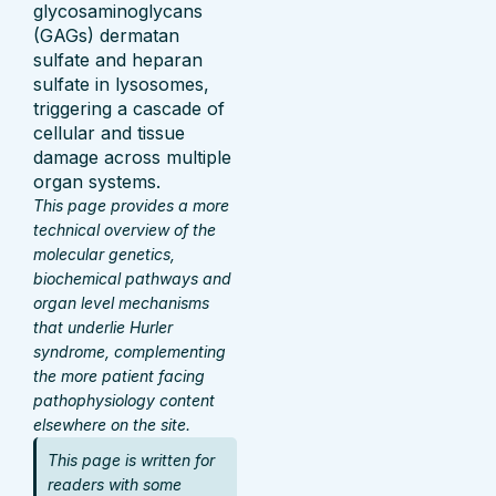
glycosaminoglycans
(GAGs) dermatan
sulfate and heparan
sulfate in lysosomes,
triggering a cascade of
cellular and tissue
damage across multiple
organ systems.
This page provides a more
technical overview of the
molecular genetics,
biochemical pathways and
organ level mechanisms
that underlie Hurler
syndrome, complementing
the more patient facing
pathophysiology content
elsewhere on the site.
This page is written for
readers with some