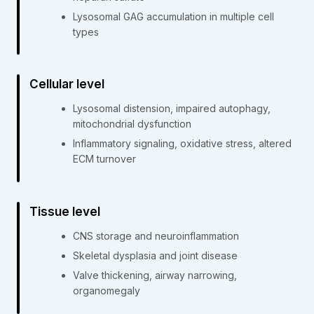
Lysosomal GAG accumulation in multiple cell
types
Cellular level
Lysosomal distension, impaired autophagy,
mitochondrial dysfunction
Inflammatory signaling, oxidative stress, altered
ECM turnover
Tissue level
CNS storage and neuroinflammation
Skeletal dysplasia and joint disease
Valve thickening, airway narrowing,
organomegaly