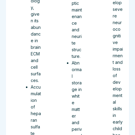
olog
elop
ptic
y,
seve
maint
give
re
enan
n its
neur
ce
abun
oco
and
danc
gniti
neuri
e in
ve
te
brain
impai
struc
ECM
rmen
ture.
and
t and
Abn
cell
loss
orma
surfa
of
l
ces.
dev
stora
Accu
elop
ge in
mulat
ment
whit
ion
al
e
of
skills
matt
hepa
in
er
ran
early
and
sulfa
child
periv
te