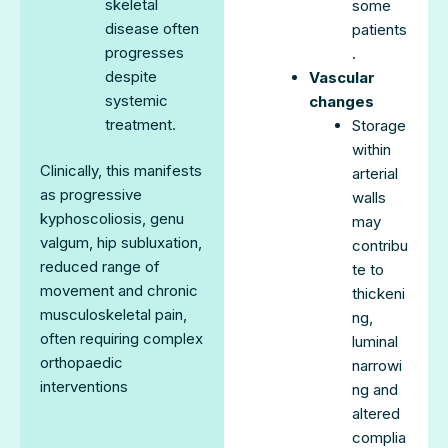
skeletal
some
disease often
patients
progresses
.
despite
Vascular
systemic
changes
treatment.
Storage
within
Clinically, this manifests
arterial
as progressive
walls
kyphoscoliosis, genu
may
valgum, hip subluxation,
contribu
reduced range of
te to
movement and chronic
thickeni
musculoskeletal pain,
ng,
often requiring complex
luminal
orthopaedic
narrowi
interventions
ng and
altered
complia