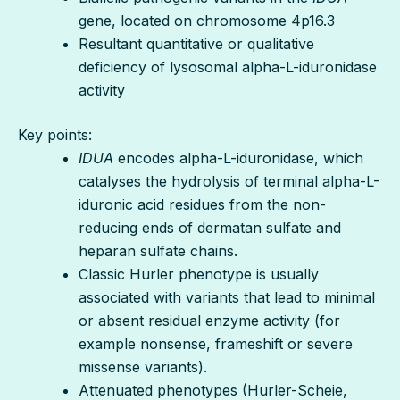
gene, located on chromosome 4p16.3
Resultant quantitative or qualitative
deficiency of lysosomal alpha-L-iduronidase
activity
Key points:
IDUA
encodes alpha-L-iduronidase, which
catalyses the hydrolysis of terminal alpha-L-
iduronic acid residues from the non-
reducing ends of dermatan sulfate and
heparan sulfate chains.
Classic Hurler phenotype is usually
associated with variants that lead to minimal
or absent residual enzyme activity (for
example nonsense, frameshift or severe
missense variants).
Attenuated phenotypes (Hurler-Scheie,