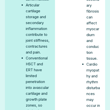
Articular
ary
cartilage
fibrosis
storage and
can
secondary
affect
inflammation
myocar
contribute to
dium
joint stiffness,
and
contractures
conduc
and pain.
tion
Conventional
tissue.
HSCT and
Cardio
ERT have
myopat
limited
hy and
penetration
rhythm
into avascular
disturba
cartilage and
nces
growth plate
may
zones, so
occur in