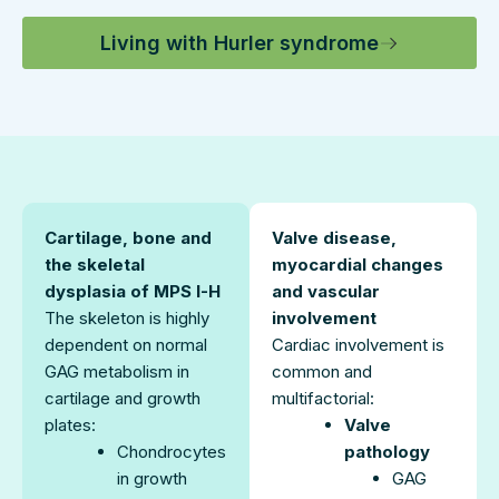
Living with Hurler syndrome
Cartilage, bone and
Valve disease,
the skeletal
myocardial changes
dysplasia of MPS I-H
and vascular
The skeleton is highly
involvement
dependent on normal
Cardiac involvement is
GAG metabolism in
common and
cartilage and growth
multifactorial:
plates:
Valve
Chondrocytes
pathology
in growth
GAG