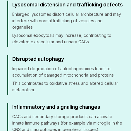
Lysosomal distension and trafficking defects
Enlarged lysosomes distort cellular architecture and may
interfere with normal trafficking of vesicles and
organelles.
Lysosomal exocytosis may increase, contributing to
elevated extracellular and urinary GAGs.
Disrupted autophagy
Impaired degradation of autophagosomes leads to
accumulation of damaged mitochondria and proteins.
This contributes to oxidative stress and altered cellular
metabolism.
Inflammatory and signaling changes
GAGs and secondary storage products can activate
innate immune pathways (for example via microglia in the
CNS and macrophages in peripheral tissues).