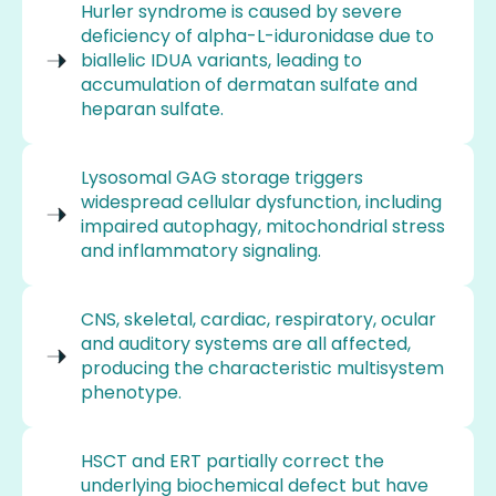
Hurler syndrome is caused by severe
deficiency of alpha-L-iduronidase due to
biallelic IDUA variants, leading to
accumulation of dermatan sulfate and
heparan sulfate.
Lysosomal GAG storage triggers
widespread cellular dysfunction, including
impaired autophagy, mitochondrial stress
and inflammatory signaling.
CNS, skeletal, cardiac, respiratory, ocular
and auditory systems are all affected,
producing the characteristic multisystem
phenotype.
HSCT and ERT partially correct the
underlying biochemical defect but have