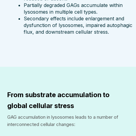
Partially degraded GAGs accumulate within
lysosomes in multiple cell types.
Secondary effects include enlargement and
dysfunction of lysosomes, impaired autophagic
flux, and downstream cellular stress.
From substrate accumulation to
global cellular stress
GAG accumulation in lysosomes leads to a number of
interconnected cellular changes: