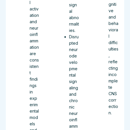
l
gniti
sign
activ
ve
al
ation
and
abno
and
beha
rmalit
neur
viora
ies.
oinfl
l
Disru
amm
diffic
pted
ation
ulties
neur
are
,
ode
cons
refle
velo
isten
cting
pme
t
inco
ntal
findi
mple
sign
ngs
te
aling
in
CNS
and
exp
corr
chro
erim
ectio
nic
ental
n.
neur
mod
oinfl
els
amm