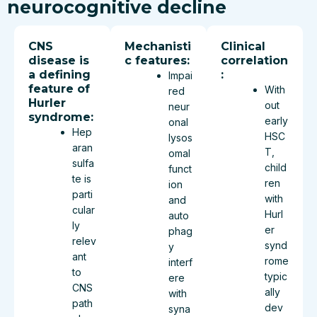
neurocognitive decline
CNS
Mechanisti
Clinical
disease is
c features:
correlation
a defining
:
Impai
feature of
With
red
Hurler
out
neur
syndrome:
early
onal
Hep
HSC
lysos
aran
T,
omal
sulfa
child
funct
te is
ren
ion
parti
with
and
cular
Hurl
auto
ly
er
phag
relev
synd
y
ant
rome
interf
to
typic
ere
CNS
ally
with
path
dev
syna