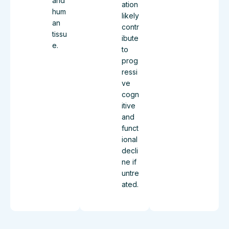
and
ation
hum
likely
an
contr
tissu
ibute
e.
to
prog
ressi
ve
cogn
itive
and
funct
ional
decli
ne if
untre
ated.