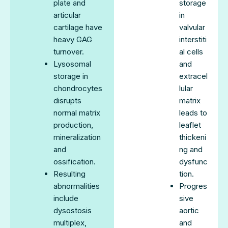
plate and
storage
articular
in
cartilage have
valvular
heavy GAG
interstiti
turnover.
al cells
Lysosomal
and
storage in
extracel
chondrocytes
lular
disrupts
matrix
normal matrix
leads to
production,
leaflet
mineralization
thickeni
and
ng and
ossification.
dysfunc
Resulting
tion.
abnormalities
Progres
include
sive
dysostosis
aortic
multiplex,
and