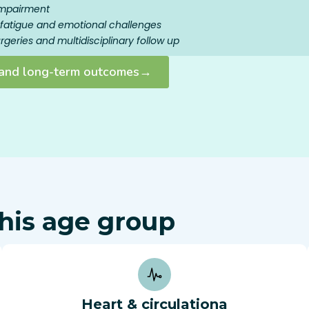
impairment
s, fatigue and emotional challenges
geries and multidisciplinary follow up
y and long-term outcomes→
his age group
Heart & circulationa