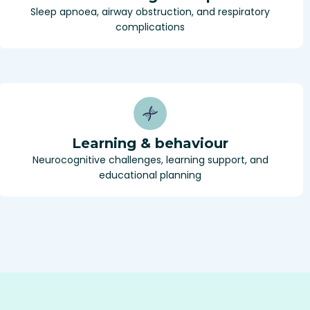
Sleep apnoea, airway obstruction, and respiratory
complications
Learning & behaviour
Neurocognitive challenges, learning support, and
educational planning