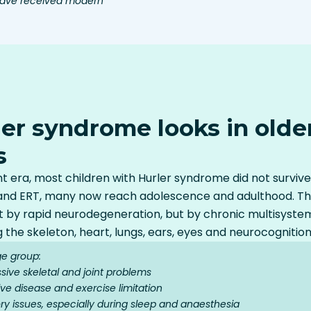
 have received modern
er syndrome looks in older
s
 era, most children with Hurler syndrome did not survive
nd ERT, many now reach adolescence and adulthood. Their 
 by rapid neurodegeneration, but by chronic multisyste
g the skeleton, heart, lungs, ears, eyes and neurocognition
ge group:
ssive skeletal and joint problems
ve disease and exercise limitation
ry issues, especially during sleep and anaesthesia