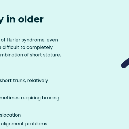
y in older
s of Hurler syndrome, even
 difficult to completely
mbination of short stature,
hort trunk, relatively
sometimes requiring bracing
islocation
 alignment problems