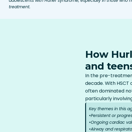
adolescents with Hurler syndrome, especially in those who
treatment.
How Hurl
and teen
In the pre-treatment
decade. With HSCT a
often dominated not
particularly involvin
Key themes in this a
•
Persistent or progre
•
Ongoing cardiac val
•
Airway and respirato