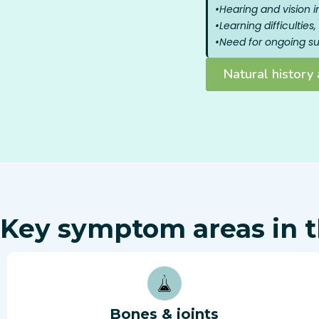
•
Hearing and vision 
•
Learning difficultie
•
Need for ongoing sur
Natural histor
Key symptom areas in t
Bones & joints