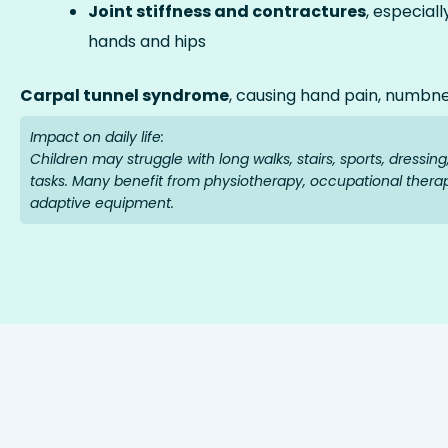
Joint stiffness and contractures
, especiall
hands and hips
Carpal tunnel syndrome
, causing hand pain, numbn
Impact on daily life:
Children may struggle with long walks, stairs, sports, dressin
tasks. Many benefit from physiotherapy, occupational thera
adaptive equipment.