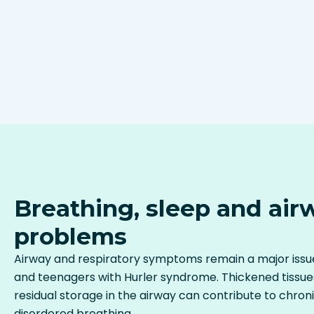
Breathing, sleep and air
problems
Airway and respiratory symptoms remain a major issue
and teenagers with Hurler syndrome. Thickened tissue
residual storage in the airway can contribute to chron
disordered breathing.