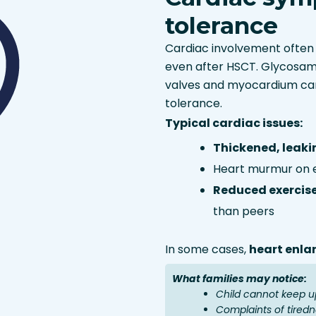
tolerance
Cardiac involvement often 
even after HSCT. Glycosam
valves and myocardium can
tolerance.
Typical cardiac issues:
Thickened, leaki
Heart murmur on 
Reduced exercis
than peers
In some cases,
heart enl
What families may notice:
Child cannot keep up
Complaints of tiredn