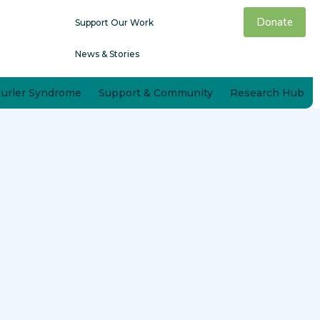
Donate
Support Our Work
News & Stories
Hurler Syndrome
Support & Community
Research Hub