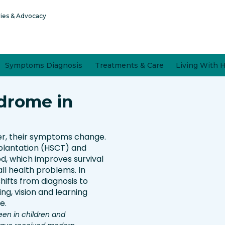
ries & Advocacy
Symptoms Diagnosis
Treatments & Care
Living With 
drome in
er, their symptoms change.
plantation (HSCT) and
d, which improves survival
l health problems. In
hifts from diagnosis to
ng, vision and learning
e.
een in children and