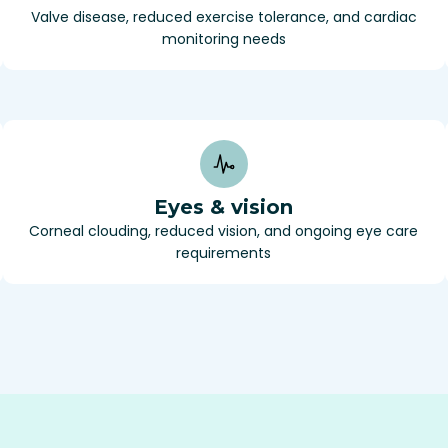
Valve disease, reduced exercise tolerance, and cardiac
monitoring needs
Eyes & vision
Corneal clouding, reduced vision, and ongoing eye care
requirements