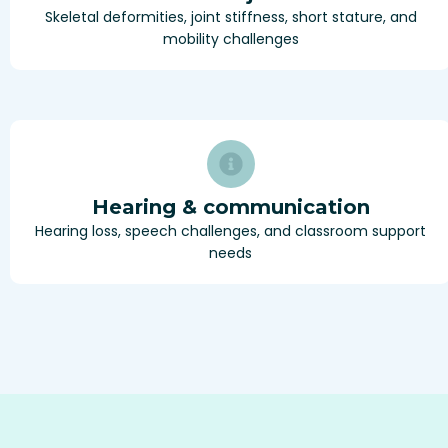
Skeletal deformities, joint stiffness, short stature, and
mobility challenges
Hearing & communication
Hearing loss, speech challenges, and classroom support
needs