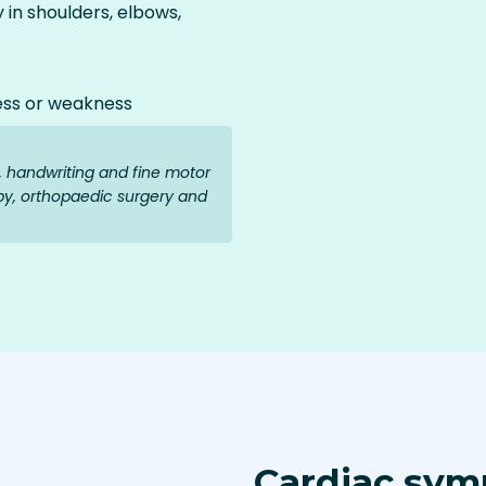
y in shoulders, elbows,
ess or weakness
g, handwriting and fine motor
py, orthopaedic surgery and
Cardiac sym