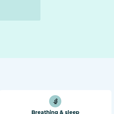
Breathing & sleep