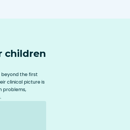
 children
 beyond the first
clinical picture is
m problems,
.