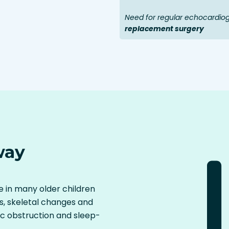
Need for regular echocardio
replacement surgery
way
 in many older children
s, skeletal changes and
ic obstruction and sleep-