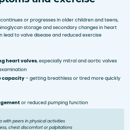
continues or progresses in older children and teens,
inoglycan storage and secondary changes in heart
 lead to valve disease and reduced exercise
ng heart valves
, especially mitral and aortic valves
examination
e capacity
– getting breathless or tired more quickly
argement
or reduced pumping function
 with peers in physical activities
ess, chest discomfort or palpitations