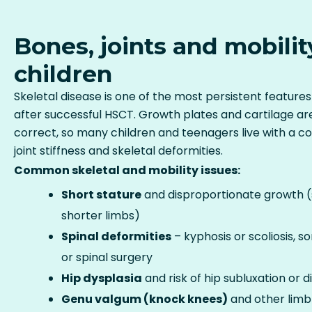
Bones, joints and mobilit
children
Skeletal disease is one of the most persistent feature
after successful HSCT. Growth plates and cartilage are
correct, so many children and teenagers live with a co
joint stiffness and skeletal deformities.
Common skeletal and mobility issues:
Short stature
and disproportionate growth (s
shorter limbs)
Spinal deformities
– kyphosis or scoliosis, 
or spinal surgery
Hip dysplasia
and risk of hip subluxation or d
Genu valgum (knock knees)
and other limb