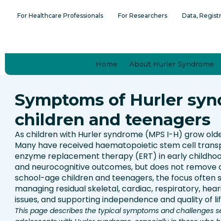
Skip
content
For Healthcare Professionals
For Researchers
Data, Regist
to
content
Home
About Hurler Syndrome
Symptoms of Hurler syn
children and teenagers
As children with Hurler syndrome (MPS I-H) grow old
Many have received haematopoietic stem cell trans
enzyme replacement therapy (ERT) in early childhoo
and neurocognitive outcomes, but does not remove al
school-age children and teenagers, the focus often s
managing residual skeletal, cardiac, respiratory, heari
issues, and supporting independence and quality of lif
This page describes the typical symptoms and challenges s