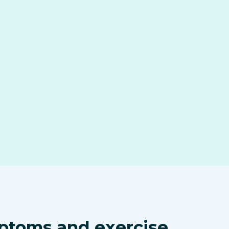
ptoms and exercise