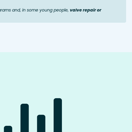
grams and, in some young people,
valve repair or