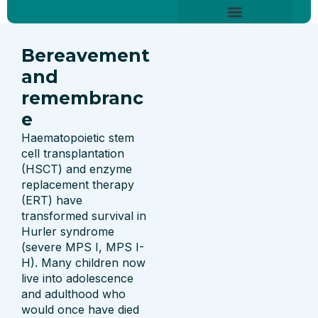
Skip
content
to
About Hurler Syndrome
Symptoms Diagnosis
Treatments & Care
Living With Hurler Syndrome
Support & Community
content
Bereavement
and
remembranc
e
Haematopoietic stem
cell transplantation
(HSCT) and enzyme
replacement therapy
(ERT) have
transformed survival in
Hurler syndrome
(severe MPS I, MPS I-
H). Many children now
live into adolescence
and adulthood who
would once have died