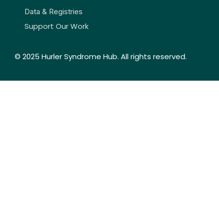
Data & Registries
Support Our Work
© 2025 Hurler Syndrome Hub. All rights reserved.