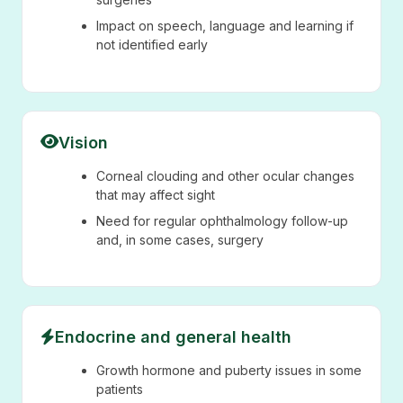
Impact on speech, language and learning if
not identified early
Vision
Corneal clouding and other ocular changes
that may affect sight
Need for regular ophthalmology follow-up
and, in some cases, surgery
Endocrine and general health
Growth hormone and puberty issues in some
patients