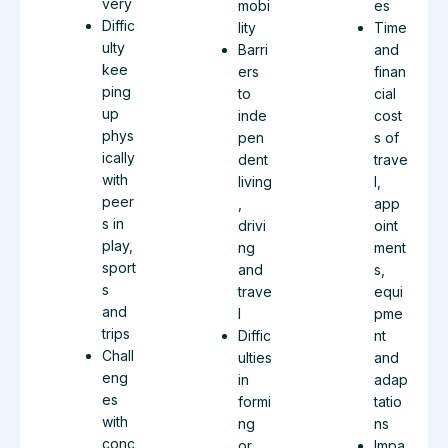
very
mobi
es
Diffic
lity
Time
ulty
Barri
and
kee
ers
finan
ping
to
cial
up
inde
cost
phys
pen
s of
ically
dent
trave
with
living
l,
peer
,
app
s in
drivi
oint
play,
ng
ment
sport
and
s,
s
trave
equi
and
l
pme
trips
Diffic
nt
Chall
ulties
and
eng
in
adap
es
formi
tatio
with
ng
ns
conc
or
Impa