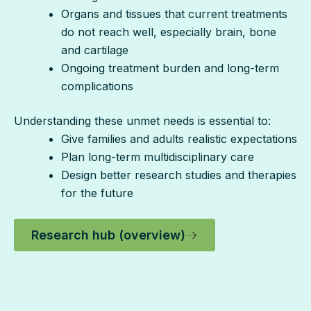
Organs and tissues that current treatments
do not reach well, especially brain, bone
and cartilage
Ongoing treatment burden and long-term
complications
Understanding these unmet needs is essential to:
Give families and adults realistic expectations
Plan long-term multidisciplinary care
Design better research studies and therapies
for the future
Research hub (overview)