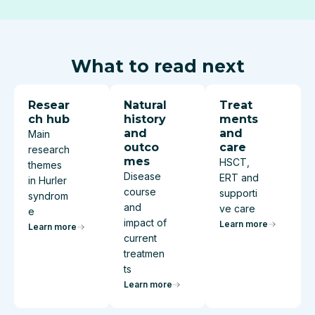
What to read next
Resear
Natural
Treat
ch hub
history
ments
and
and
Main
outco
care
research
mes
HSCT,
themes
Disease
ERT and
in Hurler
course
supporti
syndrom
and
ve care
e
impact of
Learn more
Learn more
current
treatmen
ts
Learn more