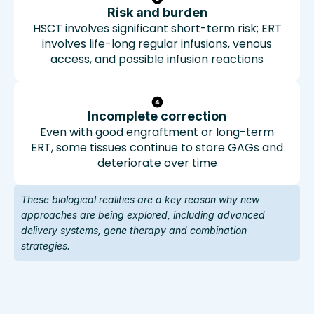
Risk and burden
HSCT involves significant short-term risk; ERT
involves life-long regular infusions, venous
access, and possible infusion reactions
Incomplete correction
Even with good engraftment or long-term
ERT, some tissues continue to store GAGs and
deteriorate over time
These biological realities are a key reason why new
approaches are being explored, including advanced
delivery systems, gene therapy and combination
strategies.