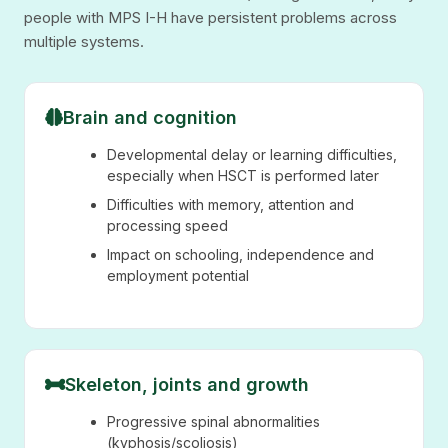
people with MPS I-H have persistent problems across
multiple systems.
Brain and cognition
Developmental delay or learning difficulties,
especially when HSCT is performed later
Difficulties with memory, attention and
processing speed
Impact on schooling, independence and
employment potential
Skeleton, joints and growth
Progressive spinal abnormalities
(kyphosis/scoliosis)