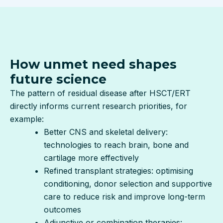
How unmet need shapes
future science
The pattern of residual disease after HSCT/ERT
directly informs current research priorities, for
example:
Better CNS and skeletal delivery:
technologies to reach brain, bone and
cartilage more effectively
Refined transplant strategies: optimising
conditioning, donor selection and supportive
care to reduce risk and improve long-term
outcomes
Adjunctive or combination therapies: