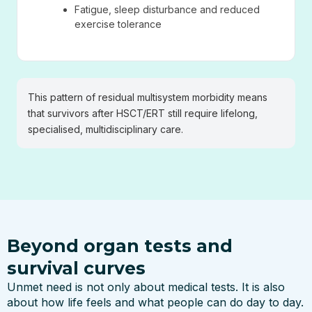
Fatigue, sleep disturbance and reduced
exercise tolerance
This pattern of residual multisystem morbidity means
that survivors after HSCT/ERT still require lifelong,
specialised, multidisciplinary care.
Beyond organ tests and
survival curves
Unmet need is not only about medical tests. It is also
about how life feels and what people can do day to day.