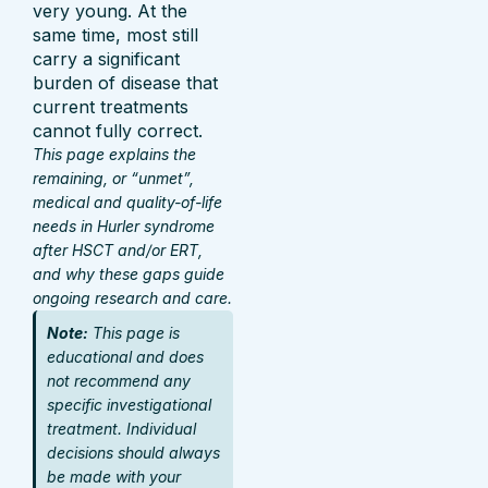
very young. At the
same time, most still
carry a significant
burden of disease that
current treatments
cannot fully correct.
This page explains the
remaining, or “unmet”,
medical and quality-of-life
needs in Hurler syndrome
after HSCT and/or ERT,
and why these gaps guide
ongoing research and care.
Note:
This page is
educational and does
not recommend any
specific investigational
treatment. Individual
decisions should always
be made with your