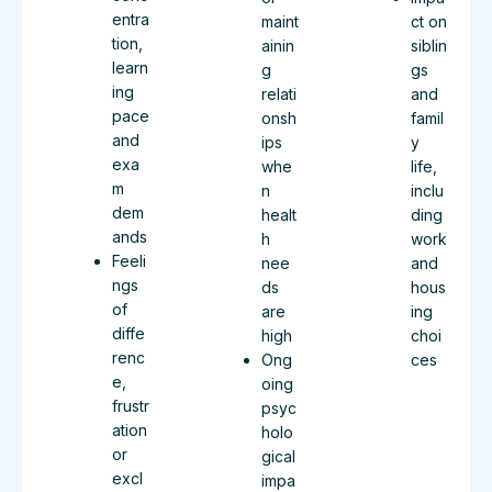
entra
maint
ct on
tion,
ainin
siblin
learn
g
gs
ing
relati
and
pace
onsh
famil
and
ips
y
exa
whe
life,
m
n
inclu
dem
healt
ding
ands
h
work
Feeli
nee
and
ngs
ds
hous
of
are
ing
diffe
high
choi
renc
Ong
ces
e,
oing
frustr
psyc
ation
holo
or
gical
excl
impa