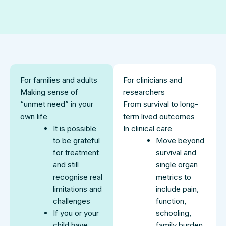
For families and adults
For clinicians and
Making sense of
researchers
“unmet need” in your
From survival to long-
own life
term lived outcomes
It is possible
In clinical care
to be grateful
Move beyond
for treatment
survival and
and still
single organ
recognise real
metrics to
limitations and
include pain,
challenges
function,
If you or your
schooling,
child have
family burden