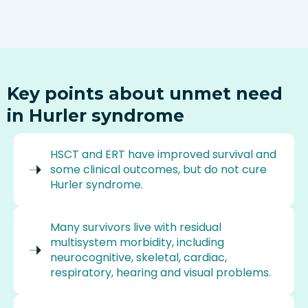
Key points about unmet need
in Hurler syndrome
HSCT and ERT have improved survival and
some clinical outcomes, but do not cure
Hurler syndrome.
Many survivors live with residual
multisystem morbidity, including
neurocognitive, skeletal, cardiac,
respiratory, hearing and visual problems.