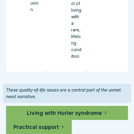
usio
ct of
n
living
with
a
rare,
lifelo
ng
cond
ition
These quality-of-life issues are a central part of the unmet
need narrative.
Living with Hurler syndrome
Practical support