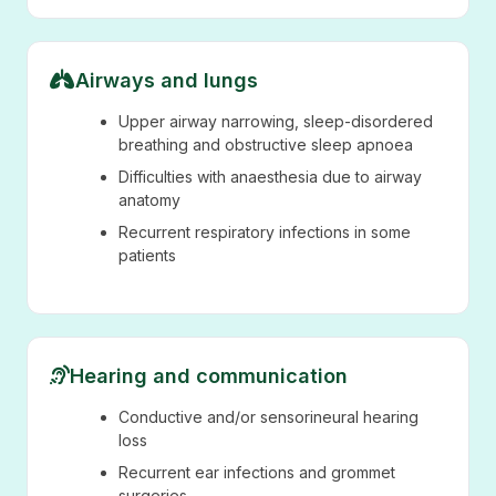
Airways and lungs
Upper airway narrowing, sleep-disordered
breathing and obstructive sleep apnoea
Difficulties with anaesthesia due to airway
anatomy
Recurrent respiratory infections in some
patients
Hearing and communication
Conductive and/or sensorineural hearing
loss
Recurrent ear infections and grommet
surgeries