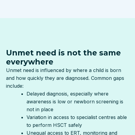
Unmet need is not the same
everywhere
Unmet need is influenced by where a child is born
and how quickly they are diagnosed. Common gaps
include:
Delayed diagnosis, especially where
awareness is low or newborn screening is
not in place
Variation in access to specialist centres able
to perform HSCT safely
Unequal access to ERT, monitoring and