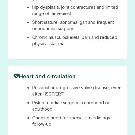
Hip dysplasia, joint contractures and limited
range of movement
Short stature, abnormal gait and frequent
orthopaedic surgery
Chronic musculoskeletal pain and reduced
physical stamina
Heart and circulation
Residual or progressive valve disease, even
after HSCT/ERT
Risk of cardiac surgery in childhood or
adulthood
Ongoing need for specialist cardiology
follow-up