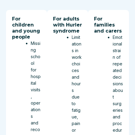
For
For adults
For
children
with Hurler
families
and young
syndrome
and carers
people
Limit
Emot
Missi
ation
ional
ng
s in
strai
scho
work
n of
ol
choi
repe
for
ces
ated
hosp
and
deci
ital
hour
sions
visits
s
abou
,
due
t
oper
to
surg
ation
fatig
eries
s
ue,
and
and
pain
proc
reco
or
edur