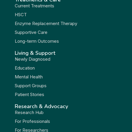
Current Treatments
HSCT
Enzyme Replacement Therapy
Supportive Care
Long-term Outcomes
Living & Support
Newly Diagnosed
Education
Mental Health
Support Groups
Patient Stories
Research & Advocacy
Research Hub
For Professionals
For Researchers