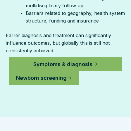
multidisciplinary follow up
Barriers related to geography, health system
structure, funding and insurance
Earlier diagnosis and treatment can significantly
influence outcomes, but globally this is still not
consistently achieved.
Symptoms & diagnosis
Newborn screening