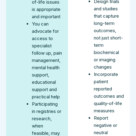
Design trials
of-life issues
and studies
is appropriate
that capture
and important
long-term
You can
outcomes,
advocate for
not just short-
access to
term
specialist
biochemical
follow up, pain
or imaging
management,
changes
mental health
Incorporate
support,
patient
educational
reported
support and
outcomes and
practical help
quality-of-life
Participating
measures
in registries or
Report
research,
negative or
when
neutral
feasible, may