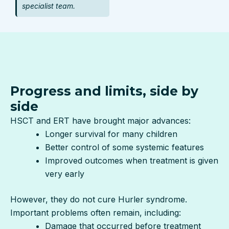
specialist team.
Progress and limits, side by
side
HSCT and ERT have brought major advances:
Longer survival for many children
Better control of some systemic features
Improved outcomes when treatment is given
very early
However, they do not cure Hurler syndrome.
Important problems often remain, including:
Damage that occurred before treatment