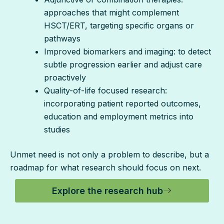
approaches that might complement
HSCT/ERT, targeting specific organs or
pathways
Improved biomarkers and imaging: to detect
subtle progression earlier and adjust care
proactively
Quality-of-life focused research:
incorporating patient reported outcomes,
education and employment metrics into
studies
Unmet need is not only a problem to describe, but a
roadmap for what research should focus on next.
Explore the research hub