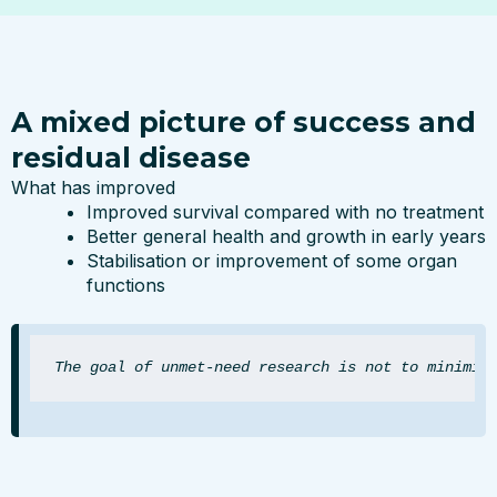
A mixed picture of success and
residual disease
What has improved
Improved survival compared with no treatment
Better general health and growth in early years
Stabilisation or improvement of some organ
functions
The goal of unmet-need research is not to minimis