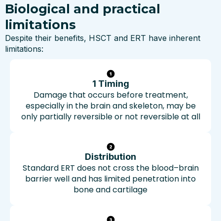
Biological and practical
limitations
Despite their benefits, HSCT and ERT have inherent
limitations:
1 Timing
Damage that occurs before treatment,
especially in the brain and skeleton, may be
only partially reversible or not reversible at all
Distribution
Standard ERT does not cross the blood–brain
barrier well and has limited penetration into
bone and cartilage