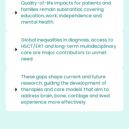
Quality-of-life impacts for patients and
families remain substantial, covering
education, work, independence and
mental health.
Global inequalities in diagnosis, access to
HSCT/ERT and long-term multidisciplinary
care are major contributors to unmet
need.
These gaps shape current and future
research, guiding the development of
therapies and care models that aim to
address brain, bone, cartilage and lived
experience more effectively.