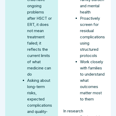
ongoing
and mental
problems
health
after HSCT or
Proactively
ERT, it does
screen for
not mean
residual
treatment
complications
failed; it
using
reflects the
structured
current limits
protocols
of what
Work closely
medicine can
with families
do
to understand
Asking about
what
long-term
outcomes
risks,
matter most
expected
to them
complications
In research
and quality-