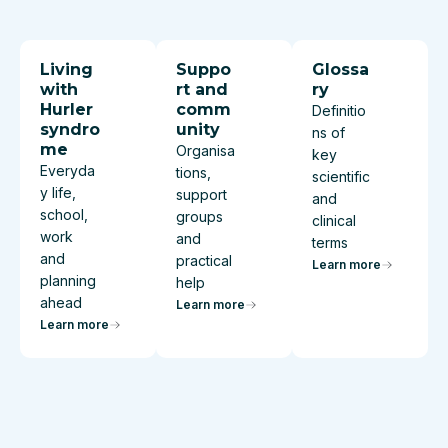
Living
Suppo
Glossa
with
rt and
ry
Hurler
comm
Definitio
syndro
unity
ns of
me
Organisa
key
Everyda
tions,
scientific
y life,
support
and
school,
groups
clinical
work
and
terms
and
practical
Learn more
planning
help
ahead
Learn more
Learn more