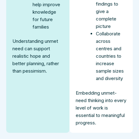
findings to
help improve
give a
knowledge
complete
for future
picture
families
Collaborate
Understanding unmet
across
need can support
centres and
realistic hope and
countries to
better planning, rather
increase
than pessimism.
sample sizes
and diversity
Embedding unmet-
need thinking into every
level of work is
essential to meaningful
progress.