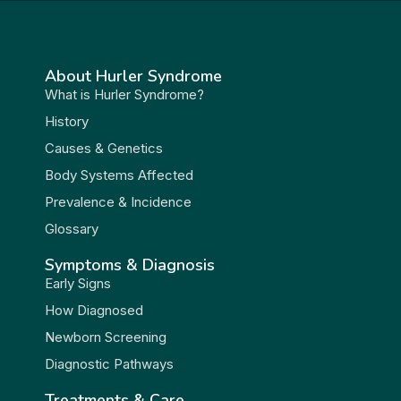
About Hurler Syndrome
What is Hurler Syndrome?
History
Causes & Genetics
Body Systems Affected
Prevalence & Incidence
Glossary
Symptoms & Diagnosis
Early Signs
How Diagnosed
Newborn Screening
Diagnostic Pathways
Treatments & Care