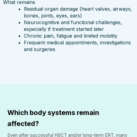
What remains
Residual organ damage (heart valves, airways,
bones, joints, eyes, ears)
Neurocognitive and functional challenges,
especially if treatment started later
Chronic pain, fatigue and limited mobility
Frequent medical appointments, investigations
and surgeries
Which body systems remain
affected?
Even after successful HSCT and/or long-term ERT, many