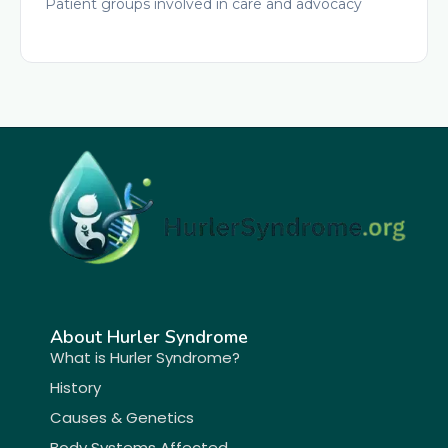
Patient groups involved in care and advocacy
About Hurler Syndrome
What is Hurler Syndrome?
History
Causes & Genetics
Body Systems Affected