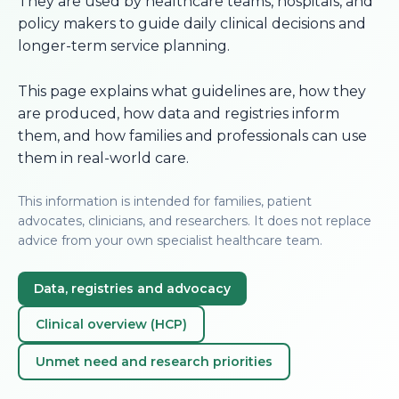
They are used by healthcare teams, hospitals, and
policy makers to guide daily clinical decisions and
longer-term service planning.
This page explains what guidelines are, how they
are produced, how data and registries inform
them, and how families and professionals can use
them in real-world care.
This information is intended for families, patient
advocates, clinicians, and researchers. It does not replace
advice from your own specialist healthcare team.
Data, registries and advocacy
Clinical overview (HCP)
Unmet need and research priorities