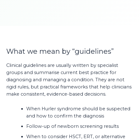
What we mean by “guidelines”
Clinical guidelines are usually written by specialist
groups and summarise current best practice for
diagnosing and managing a condition. They are not
rigid rules, but practical frameworks that help clinicians
make consistent, evidence-based decisions.
When Hurler syndrome should be suspected
and how to confirm the diagnosis
Follow-up of newborn screening results
When to consider HSCT, ERT, or alternative