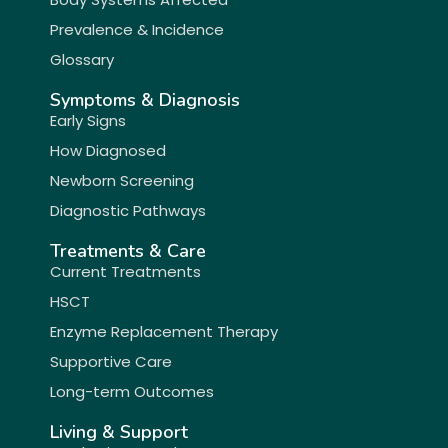
Prevalence & Incidence
Glossary
Symptoms & Diagnosis
Early Signs
How Diagnosed
Newborn Screening
Diagnostic Pathways
Treatments & Care
Current Treatments
HSCT
Enzyme Replacement Therapy
Supportive Care
Long-term Outcomes
Living & Support