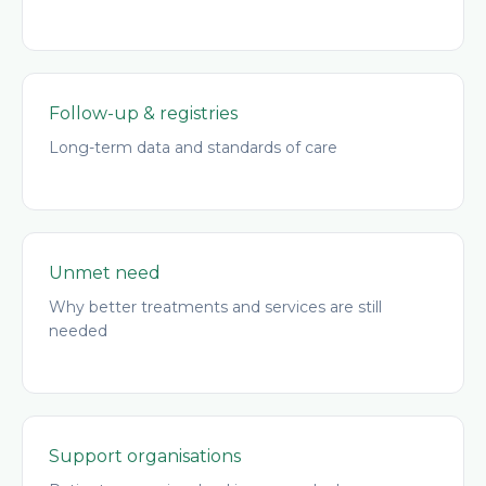
Follow-up & registries
Long-term data and standards of care
Unmet need
Why better treatments and services are still
needed
Support organisations