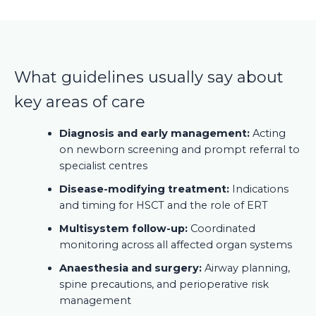
What guidelines usually say about
key areas of care
Diagnosis and early management:
Acting
on newborn screening and prompt referral to
specialist centres
Disease-modifying treatment:
Indications
and timing for HSCT and the role of ERT
Multisystem follow-up:
Coordinated
monitoring across all affected organ systems
Anaesthesia and surgery:
Airway planning,
spine precautions, and perioperative risk
management