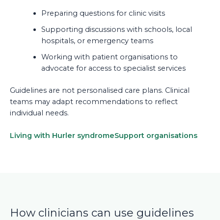
Preparing questions for clinic visits
Supporting discussions with schools, local
hospitals, or emergency teams
Working with patient organisations to
advocate for access to specialist services
Guidelines are not personalised care plans. Clinical
teams may adapt recommendations to reflect
individual needs.
Living with Hurler syndrome
Support organisations
How clinicians can use guidelines