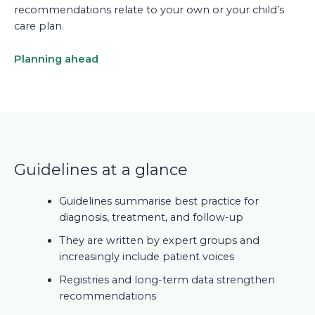
recommendations relate to your own or your child’s
care plan.
Planning ahead
Guidelines at a glance
Guidelines summarise best practice for
diagnosis, treatment, and follow-up
They are written by expert groups and
increasingly include patient voices
Registries and long-term data strengthen
recommendations