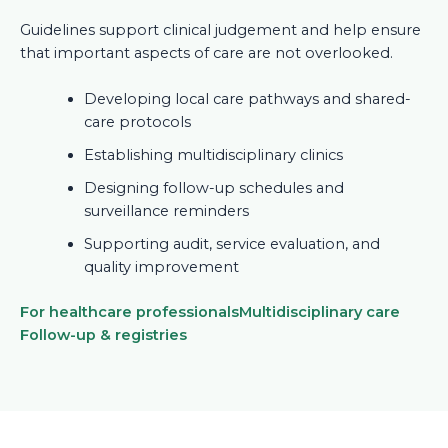
Guidelines support clinical judgement and help ensure
that important aspects of care are not overlooked.
Developing local care pathways and shared-
care protocols
Establishing multidisciplinary clinics
Designing follow-up schedules and
surveillance reminders
Supporting audit, service evaluation, and
quality improvement
For healthcare professionals
Multidisciplinary care
Follow-up & registries