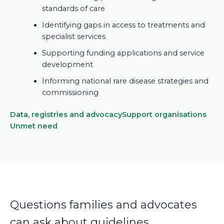
standards of care
Identifying gaps in access to treatments and
specialist services
Supporting funding applications and service
development
Informing national rare disease strategies and
commissioning
Data, registries and advocacy
Support organisations
Unmet need
Questions families and advocates
can ask about guidelines