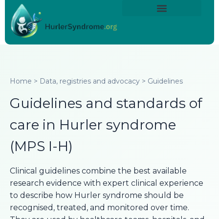
Skip
content
to
About Hurler Syndrome
Symptoms Diagnosis
Treatments & Care
Living With Hurler Syndrome
Support & Community
content
Home > Data, registries and advocacy > Guidelines
Guidelines and standards of
care in Hurler syndrome
(MPS I-H)
Clinical guidelines combine the best available
research evidence with expert clinical experience
to describe how Hurler syndrome should be
recognised, treated, and monitored over time.