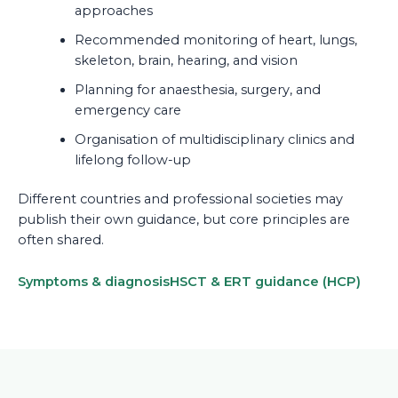
approaches
Recommended monitoring of heart, lungs,
skeleton, brain, hearing, and vision
Planning for anaesthesia, surgery, and
emergency care
Organisation of multidisciplinary clinics and
lifelong follow-up
Different countries and professional societies may
publish their own guidance, but core principles are
often shared.
Symptoms & diagnosis
HSCT & ERT guidance (HCP)