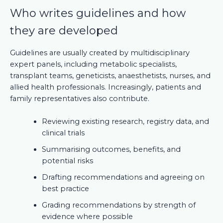
Who writes guidelines and how
they are developed
Guidelines are usually created by multidisciplinary
expert panels, including metabolic specialists,
transplant teams, geneticists, anaesthetists, nurses, and
allied health professionals. Increasingly, patients and
family representatives also contribute.
Reviewing existing research, registry data, and
clinical trials
Summarising outcomes, benefits, and
potential risks
Drafting recommendations and agreeing on
best practice
Grading recommendations by strength of
evidence where possible