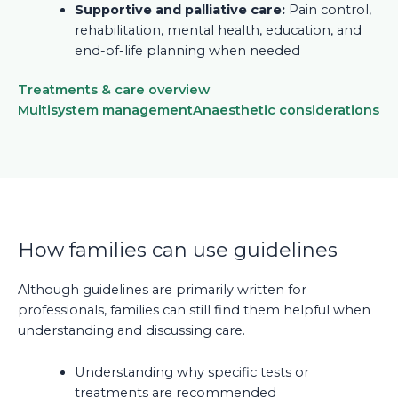
Supportive and palliative care:
Pain control,
rehabilitation, mental health, education, and
end-of-life planning when needed
Treatments & care overview
Multisystem management
Anaesthetic considerations
How families can use guidelines
Although guidelines are primarily written for
professionals, families can still find them helpful when
understanding and discussing care.
Understanding why specific tests or
treatments are recommended