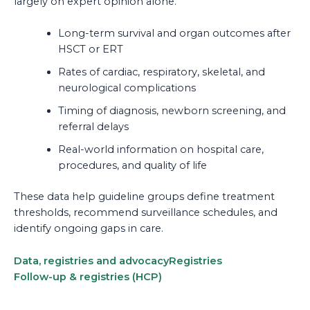
largely on expert opinion alone.
Long-term survival and organ outcomes after
HSCT or ERT
Rates of cardiac, respiratory, skeletal, and
neurological complications
Timing of diagnosis, newborn screening, and
referral delays
Real-world information on hospital care,
procedures, and quality of life
These data help guideline groups define treatment
thresholds, recommend surveillance schedules, and
identify ongoing gaps in care.
Data, registries and advocacy
Registries
Follow-up & registries (HCP)