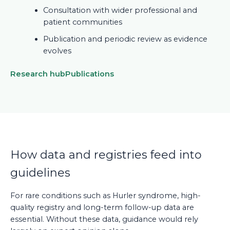
Consultation with wider professional and
patient communities
Publication and periodic review as evidence
evolves
Research hub
Publications
How data and registries feed into
guidelines
For rare conditions such as Hurler syndrome, high-
quality registry and long-term follow-up data are
essential. Without these data, guidance would rely