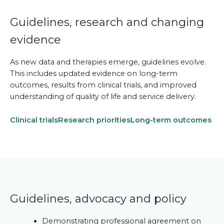
Guidelines, research and changing
evidence
As new data and therapies emerge, guidelines evolve.
This includes updated evidence on long-term
outcomes, results from clinical trials, and improved
understanding of quality of life and service delivery.
Clinical trials
Research priorities
Long-term outcomes
Guidelines, advocacy and policy
Demonstrating professional agreement on