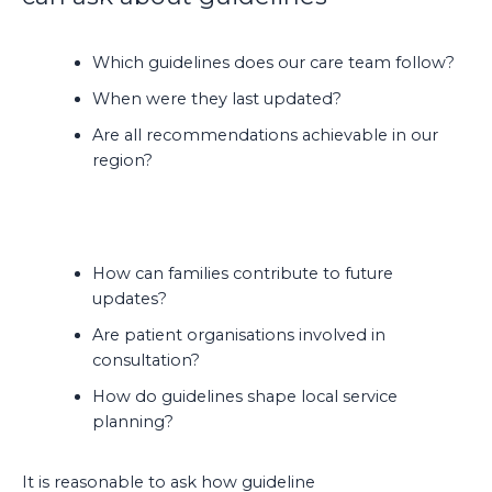
Which guidelines does our care team follow?
When were they last updated?
Are all recommendations achievable in our
region?
How can families contribute to future
updates?
Are patient organisations involved in
consultation?
How do guidelines shape local service
planning?
It is reasonable to ask how guideline