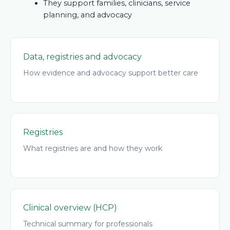
They support families, clinicians, service
planning, and advocacy
Data, registries and advocacy
How evidence and advocacy support better care
Registries
What registries are and how they work
Clinical overview (HCP)
Technical summary for professionals