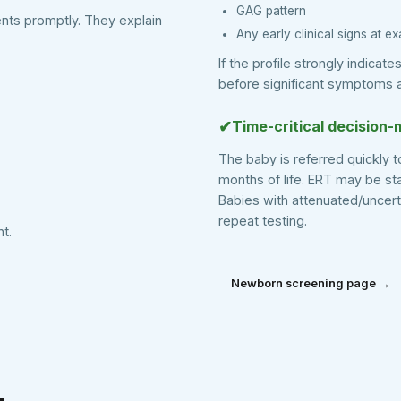
GAG pattern
ents promptly. They explain
Any early clinical signs at e
If the profile strongly indicat
before significant symptoms 
✔
Time-critical decision-
The baby is referred quickly t
months of life. ERT may be s
Babies with attenuated/uncer
repeat testing.
t.
Newborn screening page →