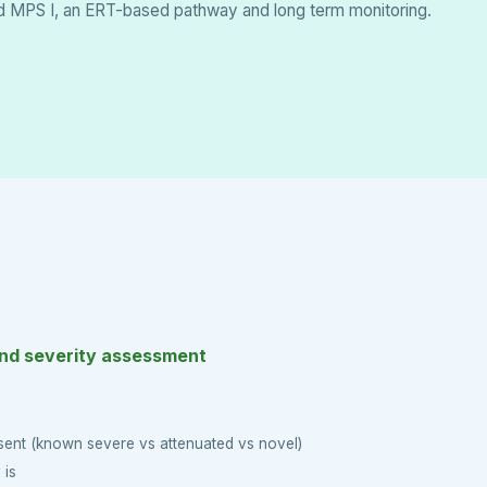
ed MPS I, an ERT-based pathway and long term monitoring.
and severity assessment
sent (known severe vs attenuated vs novel)
 is