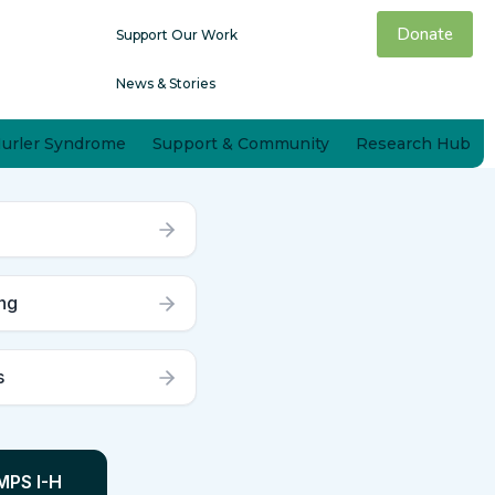
Donate
Support Our Work
News & Stories
Hurler Syndrome
Support & Community
Research Hub
ng
s
MPS I-H