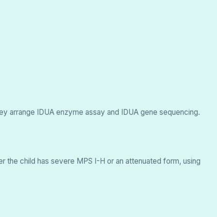
d, they arrange IDUA enzyme assay and IDUA gene sequencing.
er the child has severe MPS I-H or an attenuated form, using