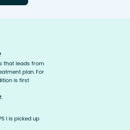
e
s that leads from
reatment plan. For
ion is first
.
S I is picked up