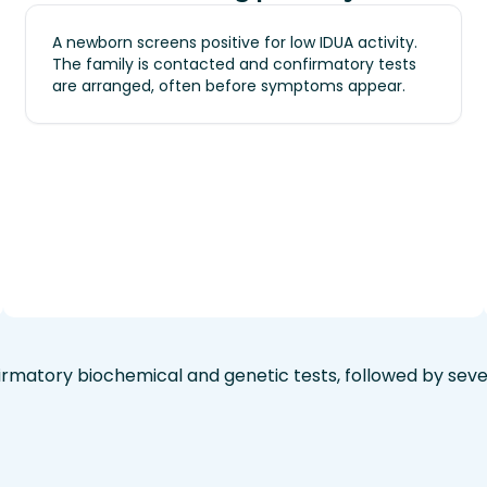
A newborn screens positive for low IDUA activity.
The family is contacted and confirmatory tests
are arranged, often before symptoms appear.
rmatory biochemical and genetic tests, followed by seve