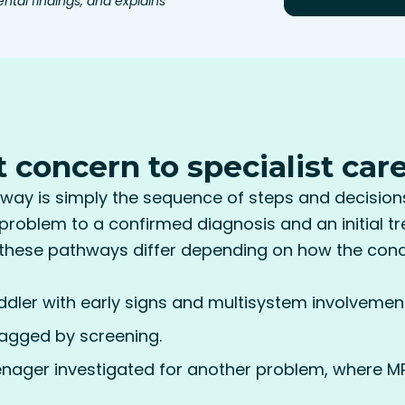
ntal findings, and explains
t concern to specialist car
way is simply the sequence of steps and decision
a problem to a confirmed diagnosis and an initial t
these pathways differ depending on how the condit
ddler with early signs and multisystem involvement
agged by screening.
eenager investigated for another problem, where MP