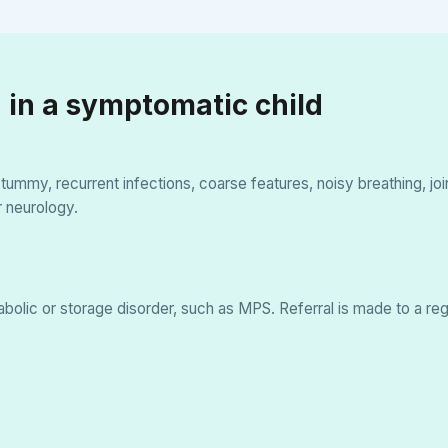
 in a symptomatic child
ig tummy, recurrent infections, coarse features, noisy breathing, j
r neurology.
tabolic or storage disorder, such as MPS. Referral is made to a reg