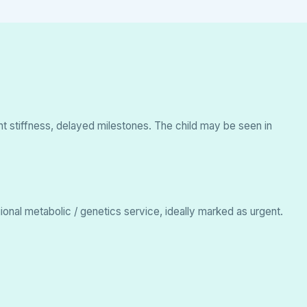
oint stiffness, delayed milestones. The child may be seen in
ional metabolic / genetics service, ideally marked as urgent.