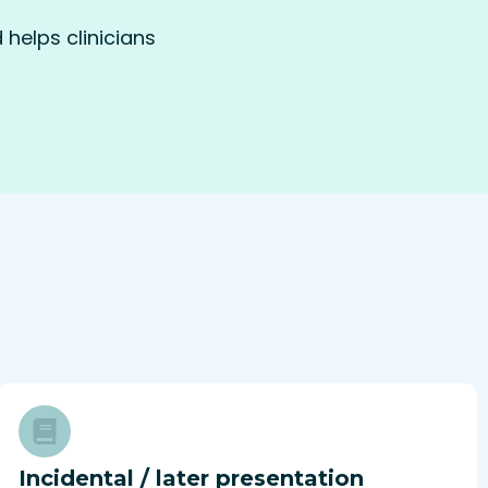
helps clinicians
Incidental / later presentation