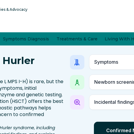
ries & Advocacy
Symptoms Diagnosis
Treatments & Care
Living With 
 Hurler
Symptoms
, MPS I-H) is rare, but the
Newborn screeni
symptoms, initial
enzyme and genetic testing.
ion (HSCT) offers the best
Incidental finding
gnostic pathways helps
ncern to confirmed
Hurler syndrome, including
Confirmed 