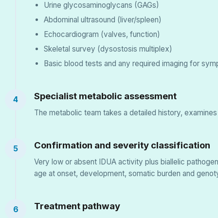
Urine glycosaminoglycans (GAGs)
Abdominal ultrasound (liver/spleen)
Echocardiogram (valves, function)
Skeletal survey (dysostosis multiplex)
Basic blood tests and any required imaging for sym
Specialist metabolic assessment
4
The metabolic team takes a detailed history, examines
Confirmation and severity classification
5
Very low or absent IDUA activity plus biallelic patho
age at onset, development, somatic burden and genot
Treatment pathway
6