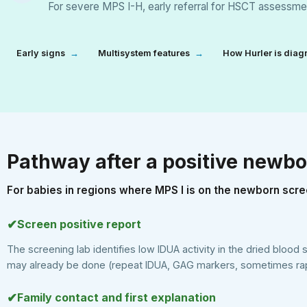
For severe MPS I-H, early referral for HSCT assessmen
Early signs
→
Multisystem features
→
How Hurler is dia
Pathway after a positive newbo
For babies in regions where MPS I is on the newborn scre
✔
Screen positive report
The screening lab identifies low IDUA activity in the dried blood 
may already be done (repeat IDUA, GAG markers, sometimes rap
✔
Family contact and first explanation