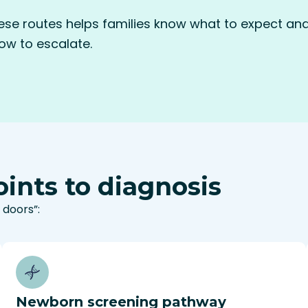
se routes helps families know what to expect and 
w to escalate.
ints to diagnosis
 doors”:
Newborn screening pathway