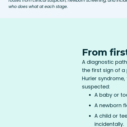
routes from clinical suspicion, newborn screening, and incide
who does what at each stage.
From firs
A diagnostic path
the first sign of 
Hurler syndrome, 
suspected:
A baby or to
A newborn fl
A child or t
incidentally.