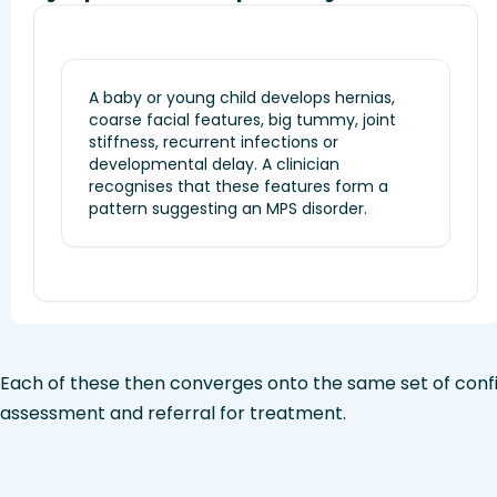
A baby or young child develops hernias,
coarse facial features, big tummy, joint
stiffness, recurrent infections or
developmental delay. A clinician
recognises that these features form a
pattern suggesting an MPS disorder.
Each of these then converges onto the same set of confi
assessment and referral for treatment.