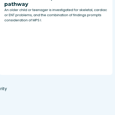
pathway
An older child or teenager is investigated for skeletal, cardiac
or ENT problems, and the combination of findings prompts
consideration of MPS I.
rity