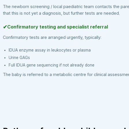
The newborn screening / local paediatric team contacts the par
that this is not yet a diagnosis, but further tests are needed.
✔
Confirmatory testing and specialist referral
Confirmatory tests are arranged urgently, typically:
IDUA enzyme assay in leukocytes or plasma
Urine GAGs
Full IDUA gene sequencing if not already done
The baby is referred to a metabolic centre for clinical assessmen