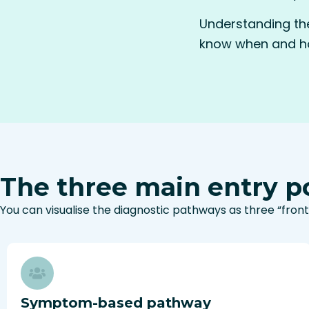
Understanding the
know when and ho
The three main entry po
You can visualise the diagnostic pathways as three “front
Symptom-based pathway