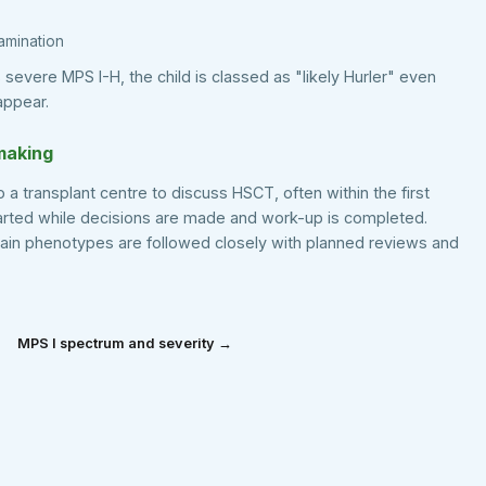
xamination
es severe MPS I-H, the child is classed as "likely Hurler" even
appear.
making
o a transplant centre to discuss HSCT, often within the first
tarted while decisions are made and work-up is completed.
tain phenotypes are followed closely with planned reviews and
MPS I spectrum and severity →