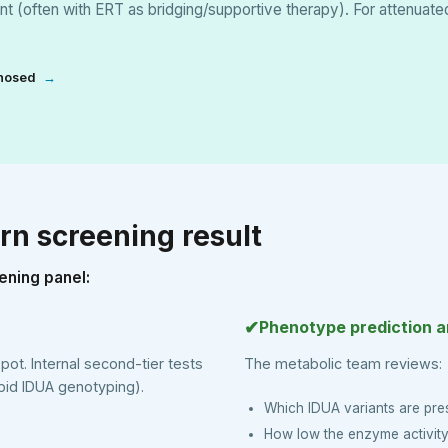
t (often with ERT as bridging/supportive therapy). For attenuat
gnosed
→
rn screening result
ening panel:
✔
Phenotype prediction 
spot. Internal second-tier tests
The metabolic team reviews:
id IDUA genotyping).
Which IDUA variants are pre
How low the enzyme activity