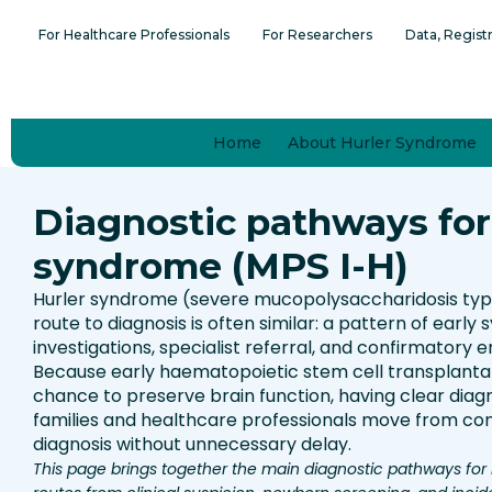
Skip
content
For Healthcare Professionals
For Researchers
Data, Regist
to
content
Home
About Hurler Syndrome
Diagnostic pathways for
syndrome (MPS I-H)
Hurler syndrome (severe mucopolysaccharidosis type I
route to diagnosis is often similar: a pattern of early 
investigations, specialist referral, and confirmatory 
Because early haematopoietic stem cell transplantat
chance to preserve brain function, having clear dia
families and healthcare professionals move from co
diagnosis without unnecessary delay.
This page brings together the main diagnostic pathways for 