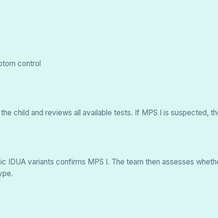
ptom control
 the child and reviews all available tests. If MPS I is suspecte
genic IDUA variants confirms MPS I. The team then assesses wheth
ype.