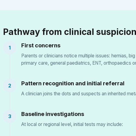
Pathway from clinical suspicion
First concerns
1
Parents or clinicians notice multiple issues: hernias, b
primary care, general paediatrics, ENT, orthopaedics o
Pattern recognition and initial referral
2
A clinician joins the dots and suspects an inherited me
Baseline investigations
3
At local or regional level, initial tests may include: